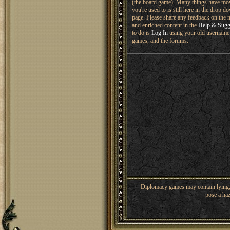
(the board game). Many things have mo
you're used to is still here in the drop 
page. Please share any feedback on the n
and enriched content in the
Help & Sugg
to do is
Log In
using your old username 
games, and the forums.
Diplomacy games may contain lying, 
pose a haz