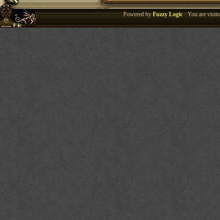
Powered by
Fuzzy Logic
· You are visi