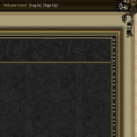
Welcome Guest! [
Log In
] [
Sign Up
]