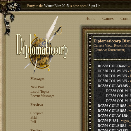
Entry to the
Winter Blitz 2015
is now open!
Sign Up
.
Welcome our newest member
Woland
!
Home
Games
Comm
Diplomaticcorp Disc
Current View: Recent Mes
(Gunboat Tournament)
DC556 COL Draw?
- 
DC556 COL W1885
- 
DC556 COL W1885
- 
Messages:
DC556 COL W1885
- 
DC556 COL W1885
- 
New Post
DC556 COL W1
List of Topics
Recent Messages
DC556 COL W1
DC556 COL W1
Preview:
DC556 COL F1885
- v
DC556 COL S1885
- v
Compact
DC556 COL W 1884
-
Brief
DC556 F1884
- vegas_
Full
DC556 COL S1884
- v
Replies:
DC556 COL W1883
- 