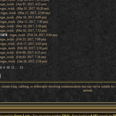
egas_iwish (Apr 07, 2017, 4:55 pm)
vegas_iwish (Mar 31, 2017, 10:20 am)
 vegas_iwish (Mar 27, 2017, 12:06 am)
egas_iwish (Mar 18, 2017, 6:09 pm)
vegas_iwish (Mar 12, 2017, 7:30 pm)
egas_iwish (Mar 10, 2017, 5:50 pm)
egas_iwish (Mar 02, 2017, 7:53 pm)
W1878
- vegas_iwish (Feb 24, 2017, 6:04 pm)
egas_iwish (Feb 23, 2017, 7:09 pm)
vegas_iwish (Feb 17, 2017, 6:03 pm)
vegas_iwish (Feb 10, 2017, 5:59 pm)
egas_iwish (Feb 09, 2017, 6:15 pm)
egas_iwish (Feb 03, 2017, 7:28 am)
vegas_iwish (Jan 28, 2017, 3:54 pm)
8
9
10
11
. . .
13
ntain lying, stabbing, or deliberately deceiving communications that may not be suitable for a
animals.
Powered by
Fuzzy Logic
· You are visitor number
55634
· Page loaded in
0.183
seconds by
D