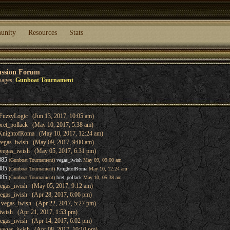
unity
Resources
Stats
ussion Forum
sages:
Gunboat Tournament
FuzzyLogic (Jun 13, 2017, 10:05 am)
bret_pollack (May 10, 2017, 5:38 am)
KnightofRoma (May 10, 2017, 12:24 am)
vegas_iwish (May 09, 2017, 9:00 am)
vegas_iwish (May 05, 2017, 6:31 pm)
885
(Gunboat Tournament)
vegas_iwish
May 09, 09:00 am
885
(Gunboat Tournament)
KnightofRoma
May 10, 12:24 am
885
(Gunboat Tournament)
bret_pollack
May 10, 05:38 am
egas_iwish (May 05, 2017, 9:12 am)
egas_iwish (Apr 28, 2017, 6:06 pm)
 vegas_iwish (Apr 22, 2017, 5:27 pm)
iwish (Apr 21, 2017, 1:53 pm)
egas_iwish (Apr 14, 2017, 6:02 pm)
vegas_iwish (Apr 08, 2017, 10:10 pm)