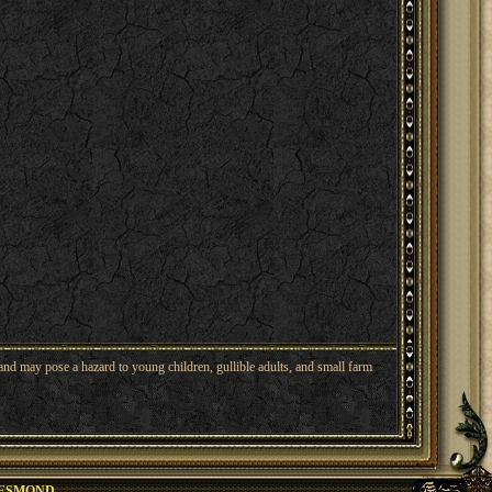
nd may pose a hazard to young children, gullible adults, and small farm
ESMOND