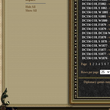
DC556 COL F1882
- v
Hide All
DC556 COL S 1882
- 
Show All
DC556 COL W 1881
-
DC556 COL S1881
- v
DC556 COL W1880
- 
DC556 COL F1879
- v
DC556 COL S1879
- v
DC556 COL DC556 
DC556 COL F1878
- v
DC556 COL S 1878
- 
DC556 COL W1877
- 
DC556 COL F1877
- v
DC556 COL S1877
- v
DC556 COL W1876
- 
Page:
1
2
3
4
5
6
7
Rows per page:
Diplomacy games may co