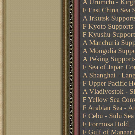
A Urumchi - Kirgh
F East China Sea 
A Irkutsk Support
F Kyoto Supports 
F Kyushu Supports
A Manchuria Supp
A Mongolia Suppo
A Peking Support
F Sea of Japan Co
A Shanghai - Lan
F Upper Pacific H
A Vladivostok - 
F Yellow Sea Conv
F Arabian Sea - Ar
F Cebu - Sulu Se
F Formosa Hold
F Gulf of Manaar