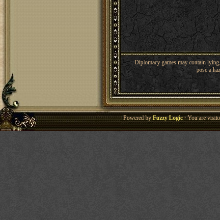
Diplomacy games may contain lying, 
pose a haz
Powered by
Fuzzy Logic
· You are visi