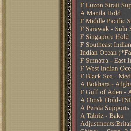
F Luzon Strait Su
A Manila Hold
F Middle Pacific 
F Sarawak - Sulu
F Singapore Hold
F Southeast India
Indian Ocean (*Fa
F Sumatra - East I
F West Indian Oce
F Black Sea - Med
A Bokhara - Afgha
F Gulf of Aden - 
A Omsk Hold-T
A Persia Supports
A Tabriz - Baku
Adjustments:Brit