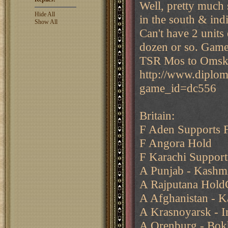
Well, pretty much s
Hide All
in the south & ind
Show All
Can't have 2 units 
dozen or so. Game
TSR Mos to Omsk 
http://www.diplo
game_id=dc556
Britain:
F Aden Supports F
F Angora Hold
F Karachi Support
A Punjab - Kashm
A Rajputana Hold
A Afghanistan - 
A Krasnoyarsk - Ir
A Orenburg - Bok