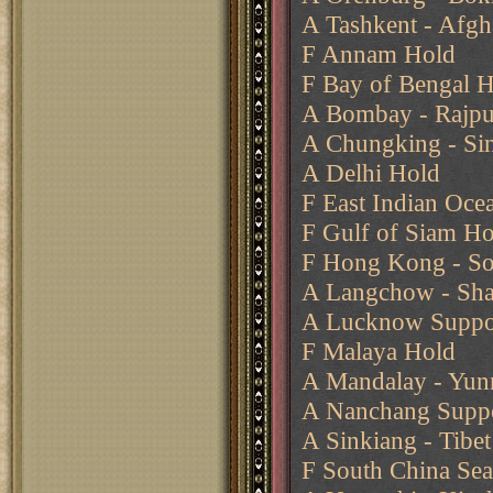
A Tashkent - Afgh
F Annam Hold
F Bay of Bengal 
A Bombay - Rajput
A Chungking - Si
A Delhi Hold
F East Indian Oce
F Gulf of Siam Ho
F Hong Kong - Sou
A Langchow - Sha
A Lucknow Suppor
F Malaya Hold
A Mandalay - Yun
A Nanchang Suppo
A Sinkiang - Tibet
F South China Sea