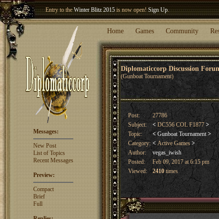
Welcome our newest member
Woland
!
Entry to the
Winter Blitz 2015
is now open!
Sign Up
.
Home
Games
Community
Re
Diplomaticcorp Discussion For
(Gunboat Tournament)
Post:
27786
Subject:
<
DC556 COL F1877
>
Messages:
Topic:
<
Gunboat Tournament
>
Category:
<
Active Games
>
New Post
Author:
vegas_iwish
List of Topics
Recent Messages
Posted:
Feb 09, 2017 at 6:15 pm
Viewed:
2410
times
Preview:
Compact
Brief
Full
Replies: