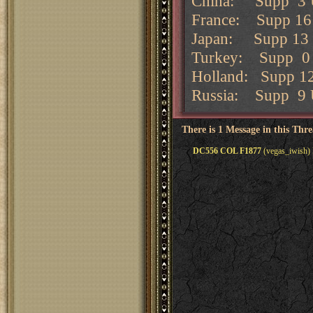
China: Supp 3 
France: Supp 16 
Japan: Supp 13 U
Turkey: Supp 0 
Holland: Supp 12
Russia: Supp 9 
There is 1 Message in this Thr
DC556 COL F1877
(vegas_iwish) 