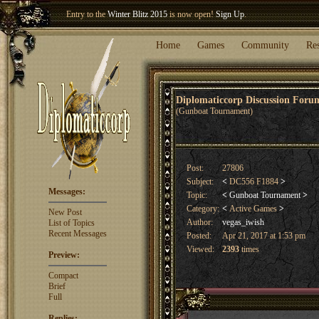
Entry to the
Winter Blitz 2015
is now open!
Sign Up
.
Welcome our newest member
Woland
!
Home
Games
Community
Re
Diplomaticcorp Discussion For
(Gunboat Tournament)
Post:
27806
Subject:
<
DC556 F1884
>
Messages:
Topic:
<
Gunboat Tournament
>
Category:
<
Active Games
>
New Post
Author:
vegas_iwish
List of Topics
Recent Messages
Posted:
Apr 21, 2017 at 1:53 pm
Viewed:
2393
times
Preview:
Compact
Brief
Full
Replies: