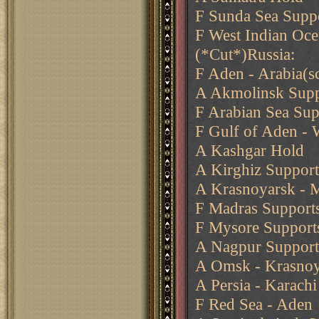
F Sunda Sea Supp
F West Indian Oc
(*Cut*)Russia:
F Aden - Arabia(s
A Akmolinsk Supp
F Arabian Sea Su
F Gulf of Aden - 
A Kashgar Hold
A Kirghiz Suppor
A Krasnoyarsk - M
F Madras Support
F Mysore Support
A Nagpur Support
A Omsk - Krasnoya
A Persia - Karachi
F Red Sea - Aden