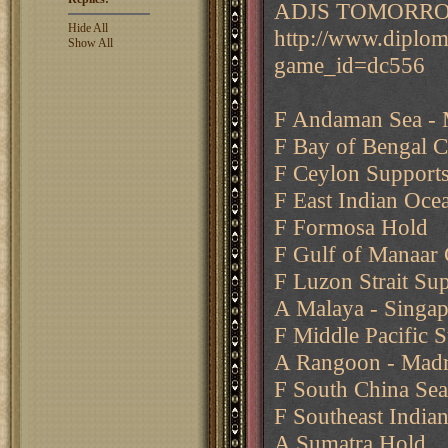
ADJS TOMORR
Hide All
http://www.diplo
Show All
game_id=dc556
F Andaman Sea - 
F Bay of Bengal 
F Ceylon Supports
F East Indian Oce
F Formosa Hold
F Gulf of Manaar
F Luzon Strait Su
A Malaya - Singa
F Middle Pacific 
A Rangoon - Madra
F South China Sea
F Southeast India
A Sumatra Hold