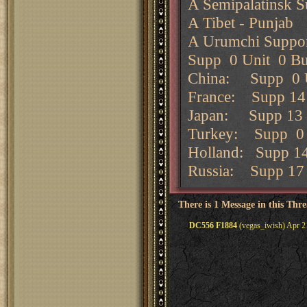
A Semipalatinsk 
A Tibet - Punjab
A Urumchi Suppor
Supp 0 Unit 0 Bu
China: Supp 0 U
France: Supp 14 
Japan: Supp 13 U
Turkey: Supp 0 
Holland: Supp 1
Russia: Supp 17 
There is 1 Message in this Thr
DC556 F1884
(vegas_iwish) Apr 2