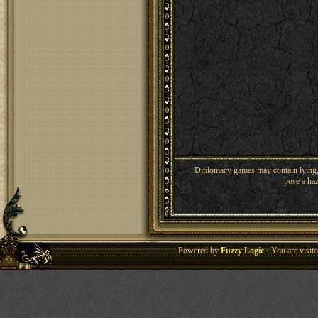
Diplomacy games may contain lying, 
pose a haz
Powered by
Fuzzy Logic
· You are visi