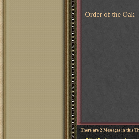
Order of the Oak
There are 2 Messages in this T