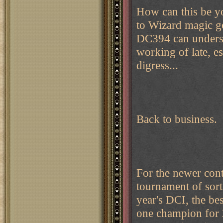
How can this be yo
to Wizard magic g
DC394 can underst
working of late, es
digress...
Back to business.
For the newer cont
tournament of sorts
year's DCI, the be
one champion for 2