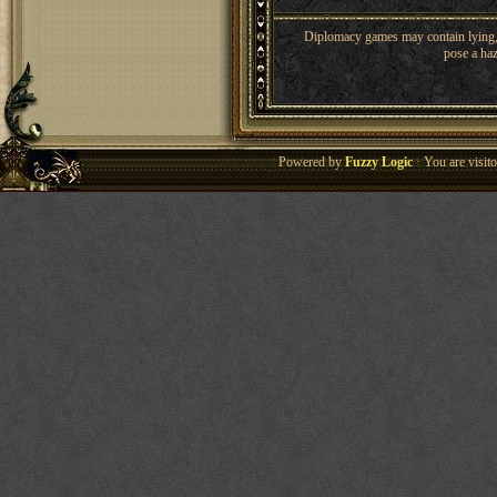
Diplomacy games may contain lying, 
pose a haz
Powered by
Fuzzy Logic
· You are visi