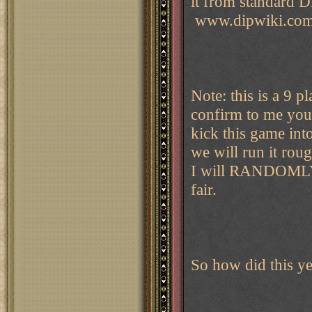
it from standard D
www.dipwiki.com/
Note: this is a 9 p
confirm to me your
kick this game into
we will run it rou
I will RANDOMLY a
fair.
So how did this ye