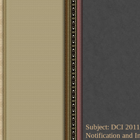
Subject: DCI 2011
Notification and I