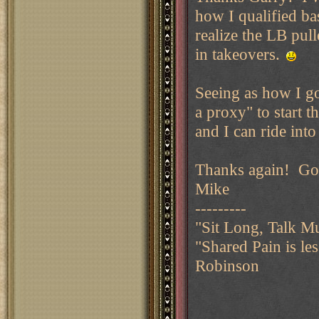
how I qualified bas
realize the LB pull
in takeovers.
Seeing as how I got
a proxy" to start 
and I can ride into
Thanks again! Goo
Mike
---------
"Sit Long, Talk M
"Shared Pain is le
Robinson