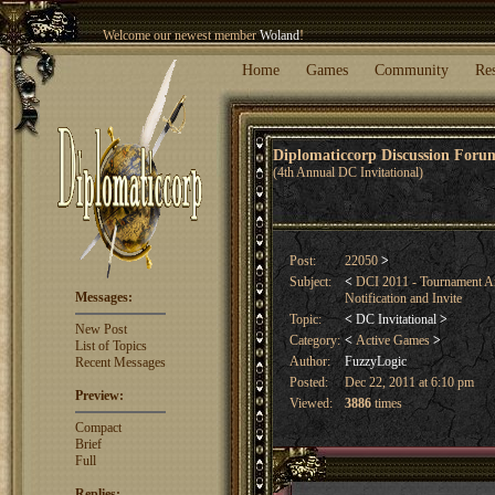
Welcome our newest member
Woland
!
Entry to the
Winter Blitz 2015
is now open!
Sign Up
.
Home
Games
Community
Re
Diplomaticcorp Discussion For
(4th Annual DC Invitational)
Post:
22050
>
Subject:
<
DCI 2011 - Tournament An
Messages:
Notification and Invite
Topic:
<
DC Invitational
>
New Post
Category:
<
Active Games
>
List of Topics
Author:
FuzzyLogic
Recent Messages
Posted:
Dec 22, 2011 at 6:10 pm
Preview:
Viewed:
3886
times
Compact
Brief
Full
Replies: