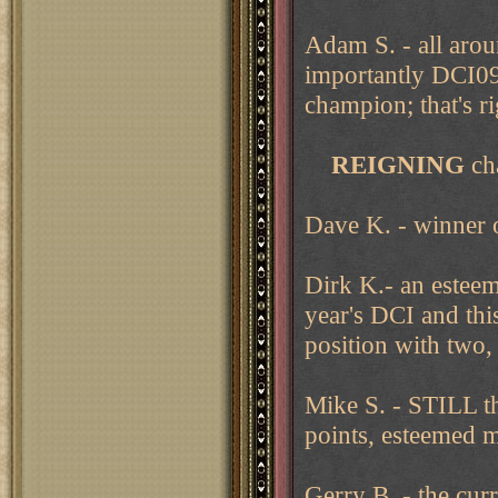
Adam S. - all ar
importantly DCI0
champion; that's r
REIGNING
ch
Dave K. - winner
Dirk K.- an esteem
year's DCI and thi
position with two,
Mike S. - STILL th
points, esteemed m
Gerry B. - the cu