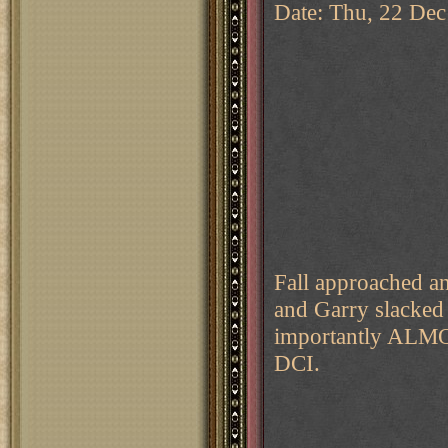
Date: Thu, 22 Dec
Fall approached an
and Garry slacked
importantly ALMO
DCI.