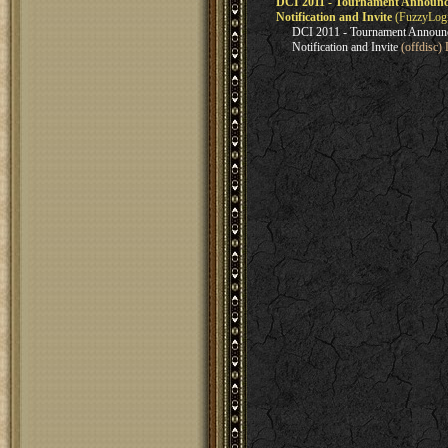
DCI 2011 - Tournament Announce
Notification and Invite
(FuzzyLogi
DCI 2011 - Tournament Announc
Notification and Invite
(offdisc)