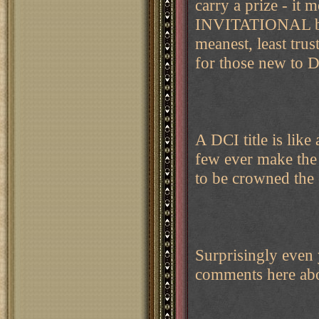
carry a prize - it m
INVITATIONAL base
meanest, least trus
for those new to D
A DCI title is lik
few ever make the 
to be crowned the
Surprisingly even 
comments here abou