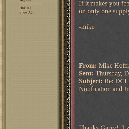
If it makes you fe
Hide All
on only one suppl
Show All
-mike
From:
Mike Hoffm
Sent:
Thursday, D
Subject:
Re: DCI 
Notification and I
Thanks Garry! I w