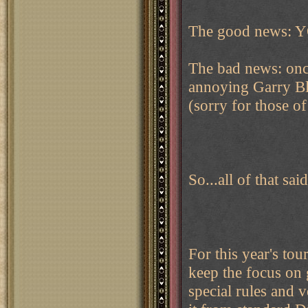
The good news: Y
The bad news: once
annoying Garry Ble
(sorry for those o
So...all of that sa
For this year's tou
keep the focus on
special rules and 