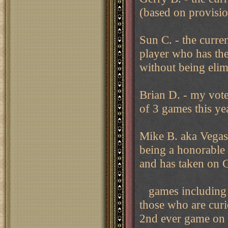
(based on provisio
Sun C. - the curren
player who has the
without being elim
Brian D. - my vot
of 3 games this ye
Mike B. aka Vegas 
being a honorable 
and has taken on 
games including i
those who are curi
2nd ever game on t