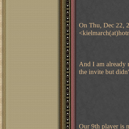
On Thu, Dec 22, 2
<kielmarch(at)hot
And I am already 
the invite but didn
Our 9th player is