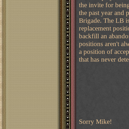
the invite for bei
the past year and p
Brigade. The LB is
replacement posit
backfill an abando
positions aren't al
a position of accep
that has never det
Sorry Mike!