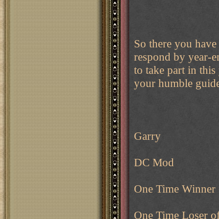
So there you have 
respond by year-en
to take part in this
your humble guide 
Garry
DC Mod
One Time Winner
One Time Loser o