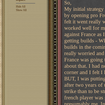
So,
Hide All
My initial strategy
Show All
by opening pro Fre
felt it went reall
worked well for m
against France as
getting builds - W
builds in the comi
really worried and 
France was going t
about that. I had 
corner and I felt 
BUT, I was putting
after two years of
strike than to be st
french player was 
presumably me. In 