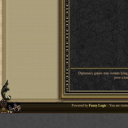
Diplomacy games may contain lying, 
pose a haz
Powered by
Fuzzy Logic
· You are visi