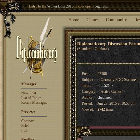
Entry to the
Winter Blitz 2015
is now open!
Sign Up
.
Welcome our newest member
Woland
!
Home
Games
Community
Re
Diplomaticcorp Discussion For
(Standard - Gunboat)
Post:
27508
Subject:
<
Germany EOG Statement
Messages:
Topic:
<
dc521
>
Category:
<
Active Games
>
New Post
Author:
cbconnell
List of Topics
Recent Messages
Posted:
Jun 27, 2015 at 10:57 pm
Viewed:
2742
times
Preview:
Compact
Brief
Full
Replies: