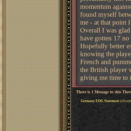
momentum against F
found myself betwe
me - at that point 
Overall I was glad 
have gotten 17 no 
Hopefully better ex
knowing the player
French and pummel
the British player
giving me time to 
There is 1 Message in this Thr
Germany EOG Statement
(cbconn