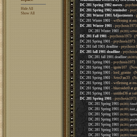
DC 281 Spring 1902 moves
- psychos
Hide All
DC 281 Spring 1902 reminder
- psyc
Show All
DC 281 Winter 1901 Adjustments
- 
DC 281 Winter 1901
- wtfleming at m
DC 281 Winter 1901
- psychosis1973
DC 281 Winter 1901
(dc281) wtfl
DC 281 Fall 1901
- psychosis1973 (N
DC 281 Spring 1901
- psychosis1973 
DC 281 fall 1901 deadline
- psychosis
DC 281 fall 1901 deadline
- psychosi
DC 281 fall 1901 deadline
(dc281
DC 281 Spring 1901
- psychosis1973 
DC 281 Spring 1901
- ignite107 (Nov
DC 281 Spring 1901
- lord_granite (
DC 281 Spring 1901
- SensFan33 (No
DC 281 Spring 1901
- wtfleming at m
DC 281 Spring 1901
- blueraider0 at 
DC 281 Spring 1901
- untitled36 at 
DC 281 Spring 1901
- psychosis1973
DC 281 Spring 1901
(dc281)
Sens
DC 281 Spring 1901
(dc281)
lord_
DC 281 Spring 1901
(dc281)
ignit
DC 281 Spring 1901
(dc281)
psych
DC 281 Spring 1901
(dc281)
psych
DC 281 Spring 1901
(dc281) unti
DC 281 Spring 1901
(dc281) bluer