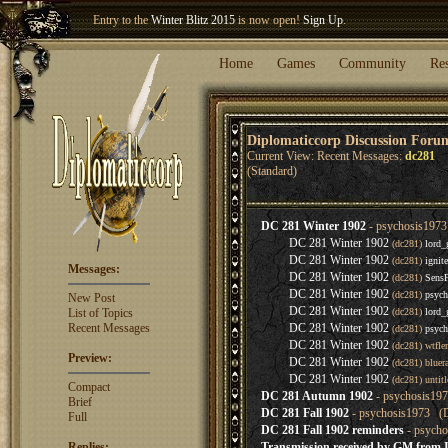
Entry to the
Winter Blitz 2015
is now open!
Sign Up
.
Welcome our newest member
Woland
!
Home
Games
Community
Re
Diplomaticcorp Discussion Foru
Current View: Recent Messages:
dc281
(Standard)
DC 281 Winter 1902
- psychosis1973
DC 281 Winter 1902
(dc281)
lord_
DC 281 Winter 1902
(dc281)
ignit
Messages:
DC 281 Winter 1902
(dc281)
Sens
DC 281 Winter 1902
(dc281)
psych
New Post
DC 281 Winter 1902
List of Topics
(dc281)
lord_
Recent Messages
DC 281 Winter 1902
(dc281)
psych
DC 281 Winter 1902
(dc281) wtfl
Preview:
DC 281 Winter 1902
(dc281) bluer
DC 281 Winter 1902
(dc281) untit
Compact
DC 281 Autumn 1902
- psychosis197
Brief
DC 281 Fall 1902
- psychosis1973 (D
Full
DC 281 Fall 1902 reminders
- psycho
Replies:
Transmission received by GM from I