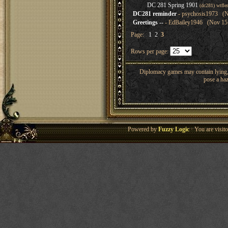
DC 281 Spring 1901
(dc281) wtfl
DC281 reminder
- psychosis1973 (N
Greetings --
- EdBailey1946 (Nov 15,
Page:
1
2
3
Rows per page:
Diplomacy games may contain lying, 
pose a haz
Powered by
Fuzzy Logic
· You are visi