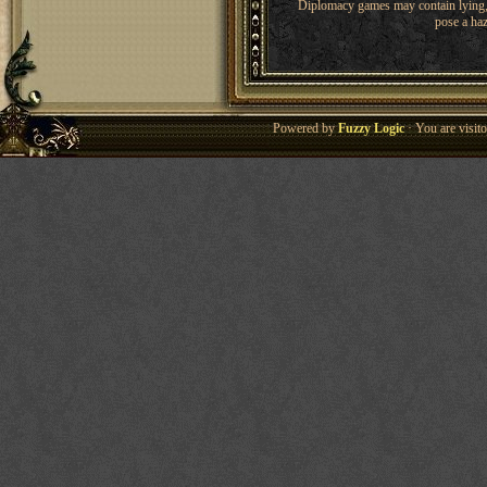
Diplomacy games may contain lying, 
pose a haz
Powered by
Fuzzy Logic
· You are visi