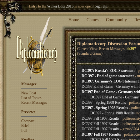
Entry to the
Winter Blitz 2015
is now open!
Sign Up
.
Welcome our newest member
Woland
!
Home
Games
Community
Re
Diplomaticcorp Discussion Foru
Current View: Recent Messages:
dc397
(Standard Game)
DC397: Russia's EOG Statement
- p
DC 397 - End of game statement
- r
DC397: Germany's EOG Statement
Messages:
DC397 End of Game - Germany with t
DC397 End of Game - Germany with
New Post
DC397 End of Game - Germany w
List of Topics
Recent Messages
DC397 - Spring 1908 Results
- polites
DC397 - Spring 1908 Results
- polit
Preview:
DC397 - Spring 1908 Results
(d
DC397 Fall 1907 Results
- politesocie
Compact
DC397 Fall 1907 Results
- politesocie
Brief
DC397 Fall 1907 Results
- gizmo8204 
Full
DC397 Fall 1907 Results
- politesoci
Replies:
DC397 Fall 1907 Results
(dc397)