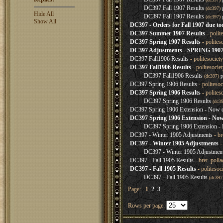
DC397 Fall 1907 Results
(dc397)
Hide All
DC397 Fall 1907 Results
(dc397)
Show All
DC397 - Orders for Fall 1907 due to
DC397 Summer 1907 Results
- polit
DC397 Spring 1907 Results
- polites
DC397 Adjustments - SPRING 19
DC397 Fall1906 Results
- politesociet
DC397 Fall1906 Results
- politesocie
DC397 Fall1906 Results
(dc397)
p
DC397 Spring 1906 Results
- politeso
DC397 Spring 1906 Results
- polites
DC397 Spring 1906 Results
(dc3
DC397 Spring 1906 Extension - Now d
DC397 Spring 1906 Extension - Now
DC397 Spring 1906 Extension - 
DC397 - Winter 1905 Adjustments
- br
DC397 - Winter 1905 Adjustments
-
DC397 - Winter 1905 Adjustmen
DC397 - Fall 1905 Results
- bret_poll
DC397 - Fall 1905 Results
- politeso
DC397 - Fall 1905 Results
(dc39
Page:
1
2
3
Rows per page: