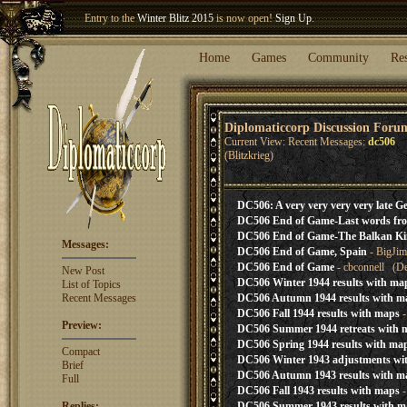
Entry to the
Winter Blitz 2015
is now open!
Sign Up
.
Welcome our newest member
Woland
!
Home
Games
Community
Re
Diplomaticcorp Discussion Foru
Current View: Recent Messages:
dc506
(Blitzkrieg)
DC506: A very very very very late
DC506 End of Game-Last words fr
DC506 End of Game-The Balkan Kin
Messages:
DC506 End of Game, Spain
- BigJim
DC506 End of Game
- cbconnell (De
New Post
DC506 Winter 1944 results with ma
List of Topics
Recent Messages
DC506 Autumn 1944 results with m
DC506 Fall 1944 results with maps
-
Preview:
DC506 Summer 1944 retreats with 
DC506 Spring 1944 results with ma
Compact
DC506 Winter 1943 adjustments wi
Brief
DC506 Autumn 1943 results with m
Full
DC506 Fall 1943 results with maps
-
Replies:
DC506 Summer 1943 results with m