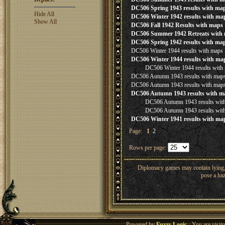
DC506 Spring 1943 results with ma
Hide All
DC506 Winter 1942 results with ma
Show All
DC506 Fall 1942 Results with maps
DC506 Summer 1942 Retreats with
DC506 Spring 1942 results with ma
DC506 Winter 1944 results with maps
DC506 Winter 1944 results with ma
DC506 Winter 1944 results with
DC506 Autumn 1943 results with map
DC506 Autumn 1943 results with map
DC506 Autumn 1943 results with m
DC506 Autumn 1943 results wit
DC506 Autumn 1943 results wit
DC506 Winter 1941 results with ma
Page:
1
2
Rows per page:
Diplomacy games may contain lying, 
pose a haz
Powered by
Fuzzy Logic
· You are visi