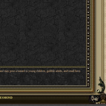
nd may pose a hazard to young children, gullible adults, and small farm
DESMOND