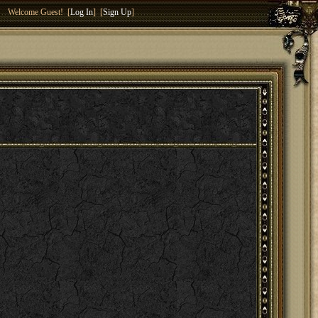
Welcome Guest! [
Log In
] [
Sign Up
]