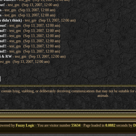
out!
- test_gm (Sep 13, 2007, 12:00 am)
s
- test_gm (Sep 13, 2007, 12:00 am)
s
- test_gm (Sep 13, 2007, 12:00 am)
 didn't think)
- test_gm (Sep 13, 2007, 12:00 am)
 out!
- test_gm (Sep 13, 2007, 12:00 am)
nd!!
- test_gm (Sep 13, 2007, 12:00 am)
nd!!
- test_gm (Sep 13, 2007, 12:00 am)
nd!!
- test_gm (Sep 13, 2007, 12:00 am)
nd!!
- test_gm (Sep 13, 2007, 12:00 am)
nd!!
- test_gm (Sep 13, 2007, 12:00 am)
ki & RW
- test_gm (Sep 13, 2007, 12:00 am)
test_gm (Sep 13, 2007, 12:00 am)
ntain lying, stabbing, or deliberately deceiving communications that may not be suitable for a
animals.
owered by
Fuzzy Logic
· You are visitor number
55634
· Page loaded in
0.0882
seconds by