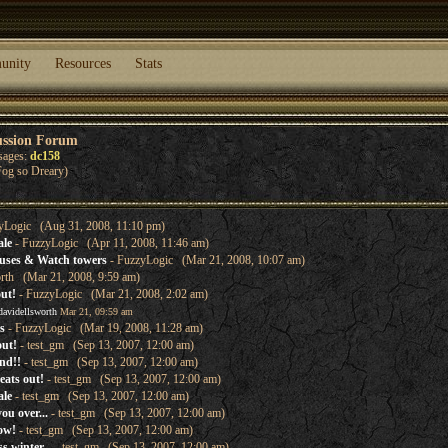
unity
Resources
Stats
ussion Forum
sages:
dc158
og so Dreary)
yLogic (Aug 31, 2008, 11:10 pm)
ale
- FuzzyLogic (Apr 11, 2008, 11:46 am)
uses & Watch towers
- FuzzyLogic (Mar 21, 2008, 10:07 am)
orth (Mar 21, 2008, 9:59 am)
out!
- FuzzyLogic (Mar 21, 2008, 2:02 am)
davidellsworth
Mar 21, 09:59 am
s
- FuzzyLogic (Mar 19, 2008, 11:28 am)
out!
- test_gm (Sep 13, 2007, 12:00 am)
nd!!
- test_gm (Sep 13, 2007, 12:00 am)
eats out!
- test_gm (Sep 13, 2007, 12:00 am)
ale
- test_gm (Sep 13, 2007, 12:00 am)
ou over...
- test_gm (Sep 13, 2007, 12:00 am)
ow!
- test_gm (Sep 13, 2007, 12:00 am)
s winter...
- test_gm (Sep 13, 2007, 12:00 am)