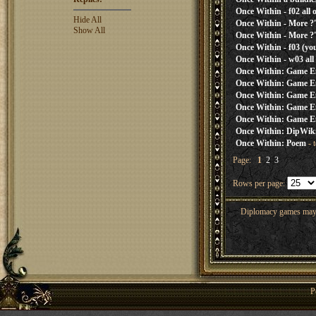
Once Within - f02 all 
Hide All
Once Within - More ?'
Show All
Once Within - More ?'
Once Within - f03 (you
Once Within - w03 all
Once Within: Game E
Once Within: Game E
Once Within: Game E
Once Within: Game E
Once Within: Game E
Once Within: DipWi
Once Within: Poem
- 
Page:
1
2
3
Rows per page:
Diplomacy games may co
P