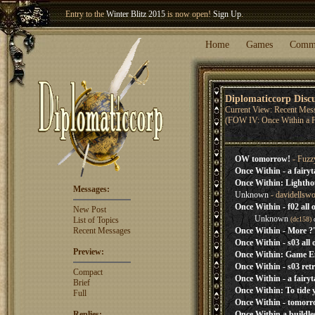
Entry to the
Winter Blitz 2015
is now open!
Sign Up
.
Welcome our newest member
Woland
!
Home
Games
Comm
Diplomaticcorp Disc
Current View: Recent Mes
(FOW IV: Once Within a F
OW tomorrow!
- Fuzz
Once Within - a fairyt
Once Within: Lightho
Messages:
Unknown
- davidellsw
Once Within - f02 all 
New Post
Unknown
List of Topics
(dc158)
Recent Messages
Once Within - More ?'
Once Within - s03 all 
Preview:
Once Within: Game E
Once Within - s03 retr
Compact
Once Within - a fairyt
Brief
Once Within: To tide y
Full
Once Within - tomorr
Replies:
Once Within a buildles