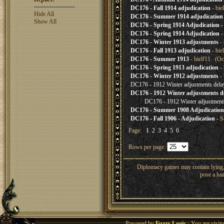
DC176 - Fall 1914 adjudication
- bie
Hide All
DC176 - Summer 1914 adjudication
Show All
DC176 - Spring 1914 Adjudication - 
DC176 - Spring 1914 Adjudication
-
DC176 - Winter 1913 adjustments
- 
DC176 - Fall 1913 adjudication
- bie
DC176 - Summer 1913
- bielf11 (Oc
DC176 - Spring 1913 adjudication
- 
DC176 - Winter 1912 adjustments
- 
DC176 - 1912 Winter adjustments delay
DC176 - 1912 Winter adjustments del
DC176 - 1912 Winter adjustments
DC176 - Summer 1908 Adjudication
DC176 - Fall 1906 - Adjudication
- S
Page:
1
2
3
4
5
6
Rows per page:
Diplomacy games may contain lying, 
pose a haz
Powered by
Fuzzy Logic
· You are visi