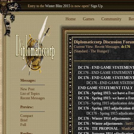
Entry to the
Winter Blitz 2015
is now open!
Sign Up
.
Welcome our newest member
Woland
!
Home
Games
Community
Re
Diplomaticcorp Discussion Foru
Current View: Recent Messages:
dc176
(Standard - The Hunger)
DC176 - END GAME STATEMEN
DC176 - END GAME STATEMENT 
DC176 - END GAME STATEMENT
Messages:
DC176 - END GAME STATEM
END GAME STATEMENT ITALY
New Post
DC176 - Spring 1915: we have a Fren
List of Topics
Recent Messages
DC176 - Spring 1915: we have a Fren
DC176 - Spring 1915 adjudication delay
Preview:
DC176 - Spring 1915 adjudication del
DC176 - Spring 1915 adjudicati
Compact
DC176 - Winter 1914 adjustments
- 
Brief
DC176 - Winter adjustments
- bielf
Full
DC176 - TIE PROPOSAL
- MattKel
Replies:
DC176 - Autumn 1914 adjudication