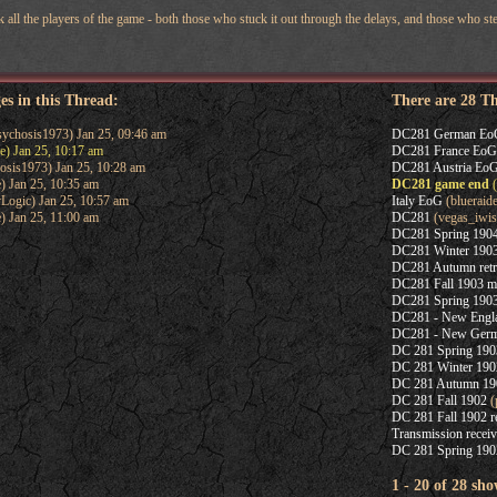
nk all the players of the game - both those who stuck it out through the delays, and those who ste
es in this Thread:
There are 28 T
ychosis1973) Jan 25, 09:46 am
DC281 German Eo
e) Jan 25, 10:17 am
DC281 France EoG
osis1973) Jan 25, 10:28 am
DC281 Austria Eo
) Jan 25, 10:35 am
DC281 game end
(
Logic) Jan 25, 10:57 am
Italy EoG
(blueraide
) Jan 25, 11:00 am
DC281
(vegas_iwis
DC281 Spring 1904
DC281 Winter 1903
DC281 Autumn retr
DC281 Fall 1903 m
DC281 Spring 1903
DC281 - New Englan
DC281 - New Germa
DC 281 Spring 1903
DC 281 Winter 190
DC 281 Autumn 19
DC 281 Fall 1902
(
DC 281 Fall 1902 r
Transmission recei
DC 281 Spring 190
1 - 20 of 28 sho