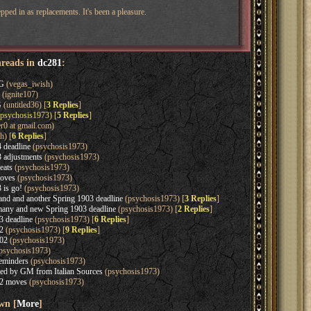
pped in as replacements. It's been a pleasure.
hreads in
dc281
:
G
(vegas_iwish)
(ignite107)
G
(untitled36) [
3 Replies
]
psychosis1973) [
5 Replies
]
r0 at gmail.com)
h) [
6 Replies
]
 deadline
(psychosis1973)
 adjustments
(psychosis1973)
eats
(psychosis1973)
oves
(psychosis1973)
 is go!
(psychosis1973)
d and another Spring 1903 deadline
(psychosis1973) [
3 Replies
]
ny and new Spring 1903 deadline
(psychosis1973) [
2 Replies
]
 deadline
(psychosis1973) [
6 Replies
]
2
(psychosis1973) [
9 Replies
]
02
(psychosis1973)
psychosis1973)
eminders
(psychosis1973)
ved by GM from Italian Sources
(psychosis1973)
2 moves
(psychosis1973)
wn [
More
]