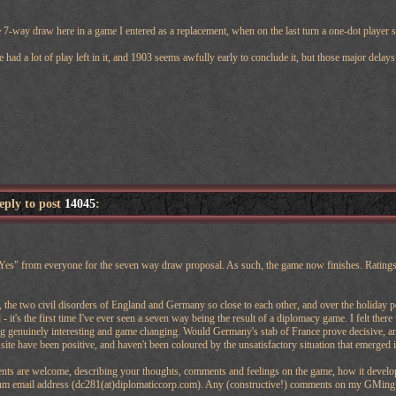
 7-way draw here in a game I entered as a replacement, when on the last turn a one-dot player sw
e had a lot of play left in it, and 1903 seems awfully early to conclude it, but those major dela
reply to post
14045
:
Yes" from everyone for the seven way draw proposal. As such, the game now finishes. Ratings a
the two civil disorders of England and Germany so close to each other, and over the holiday p
- it's the first time I've ever seen a seven way being the result of a diplomacy game. I felt ther
g genuinely interesting and game changing. Would Germany's stab of France prove decisive, and
 site have been positive, and haven't been coloured by the unsatisfactory situation that emerged 
ts are welcome, describing your thoughts, comments and feelings on the game, how it developed
rum email address (dc281(at)diplomaticcorp.com). Any (constructive!) comments on my GMing