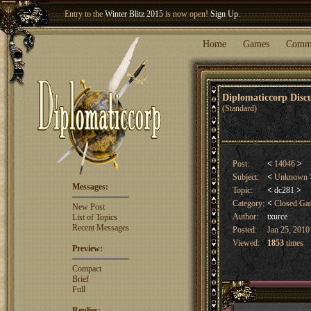
Entry to the
Winter Blitz 2015
is now open!
Sign Up
.
Welcome our newest member
Woland
!
Home
Games
Comm
Diplomaticcorp Dis
(Standard)
Post:
<
14046
>
Subject:
<
Unknown
Messages:
Topic:
<
dc281
>
Category:
<
Closed G
New Post
Author:
txurce
List of Topics
Recent Messages
Posted:
Jan 25, 2010
Viewed:
1853
times
Preview:
Compact
Brief
Full
Replies: