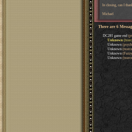
In closing, can I tha
Michael
There are 6 Messag
DC281 game end
(ps
Unknown
(txurc
Unknown
(psych
Unknown
(txurce
Unknown
(Fuzzy
Unknown
(txurce