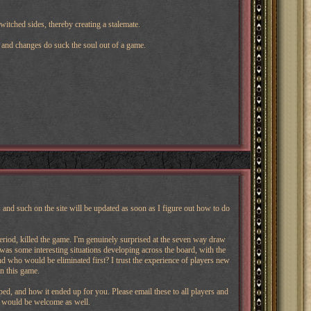
itched sides, thereby creating a stalemate.
ys and changes do suck the soul out of a game.
nd such on the site will be updated as soon as I figure out how to do
eriod, killed the game. I'm genuinely surprised at the seven way draw
e was some interesting situations developing across the board, with the
 who would be eliminated first? I trust the experience of players new
in this game.
, and how it ended up for you. Please email these to all players and
 would be welcome as well.