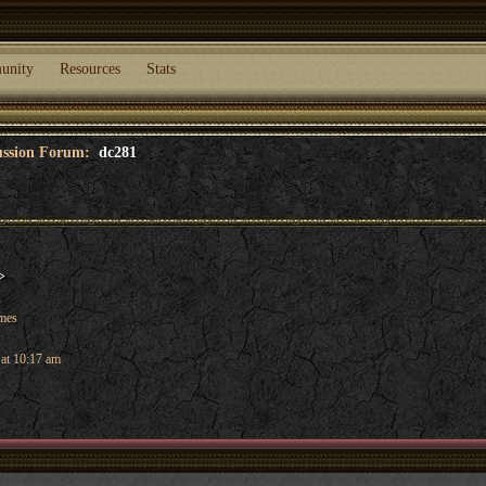
unity
Resources
Stats
cussion Forum:
dc281
>
ames
 at 10:17 am