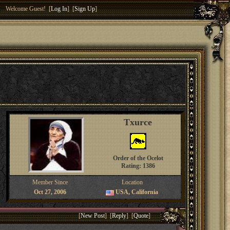
Welcome Guest! [
Log In
] [
Sign Up
]
Txurce
Order of the Ocelot
Rating: 1386
Member Since
Location
Oct 27, 2006
USA, California
[
New Post
] [
Reply
] [
Quote
]