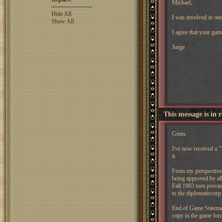
Michael,
Hide All
I was involved in one
Show All
I agree that your gam
Jorge
This message is in 
Gents
I've now received a "
it.
From my perspective, 
being approved by all 
Fall 1903 turn provin
to the diplomaticcorp
End of Game Statemen
copy in the game fo