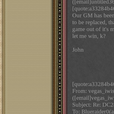
([email]untitled3
[quote:a33284b46a
Our GM has been 
to be replaced, t
game out of it's m
let me win, k?
John
[quote:a33284b46
From: vegas_iwi
([email]vegas_iw
Subject: Re: DC
To: Blueraider0(