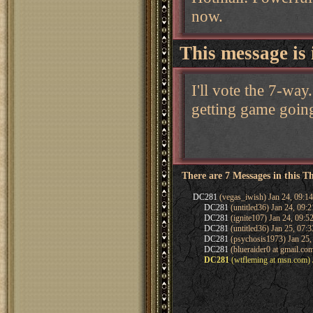
now.
This message is 
I'll vote the 7-wa
getting game going
There are 7 Messages in this T
DC281
(vegas_iwish) Jan 24, 09:1
DC281
(untitled36) Jan 24, 09:
DC281
(ignite107) Jan 24, 09:5
DC281
(untitled36) Jan 25, 07:
DC281
(psychosis1973) Jan 25,
DC281
(blueraider0 at gmail.co
DC281
(wtfleming at msn.com) 