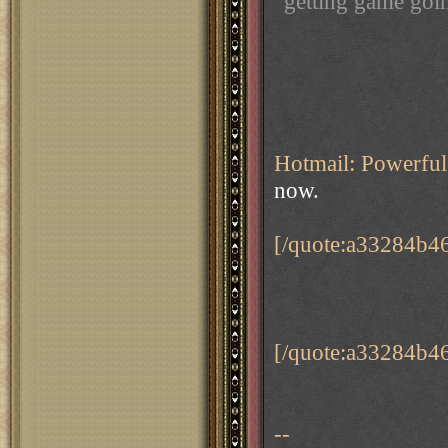
getting game goin
Hotmail: Powerful 
now.
[/quote:a33284b4
[/quote:a33284b4
--