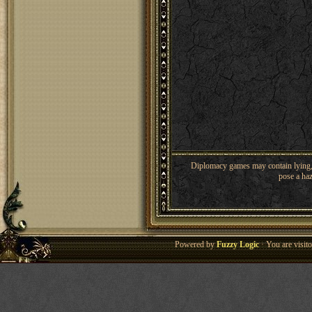
Diplomacy games may contain lying, 
pose a haz
Powered by
Fuzzy Logic
· You are visi