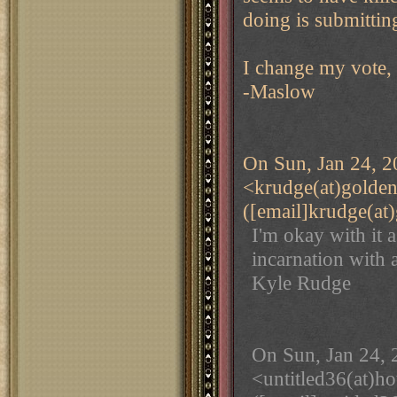
doing is submitting
I change my vote,
-Maslow
On Sun, Jan 24, 2
<krudge(at)golde
([email]krudge(at
I'm okay with it as
incarnation with a
Kyle Rudge
On Sun, Jan 24, 
<untitled36(at)h