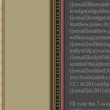
([email]Blueraide
krudge(at)golde
([email]krudge(a
matthew.jones.d(
([email]matthew.j
wtfleming(at)ms
([email]wtflemin
kelly058(at)veriz
([email]kelly058(
untitled36(at)ho
([email]untitled3
psychosis(at)sky
CC: dc281(at)di
([email]dc281(at
I'll vote the 7-w