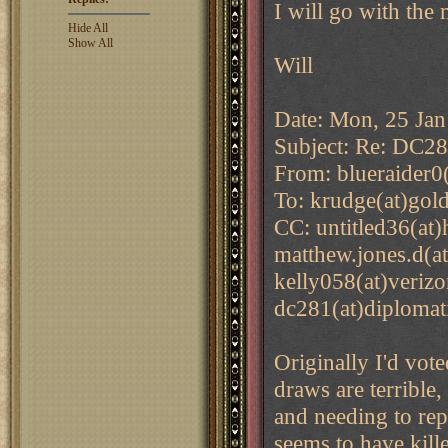
I will go with the 
Hide All
Show All
Will
Date: Mon, 25 Jan
Subject: Re: DC2
From: blueraider0
To: krudge(at)gol
CC: untitled36(at
matthew.jones.d(a
kelly058(at)verizo
dc281(at)diplomat
Originally I'd vote
draws are terrible,
and needing to rep
seems to have kille