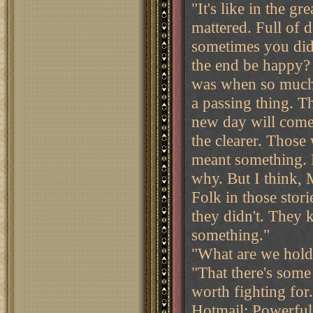
"It's like in the gr
mattered. Full of 
sometimes you did
the end be happy?
was when so much 
a passing thing. T
new day will come.
the clearer. Those 
meant something. 
why. But I think, 
Folk in those stor
they didn't. They 
something."
"What are we hold
"That there's some
worth fighting for.
Hotmail: Powerful 