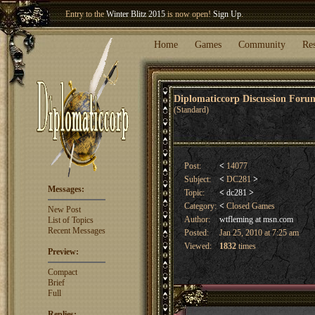
Welcome our newest member
Woland
!
Entry to the
Winter Blitz 2015
is now open!
Sign Up
.
Home
Games
Community
Re
Diplomaticcorp Discussion For
(Standard)
Post:
<
14077
Subject:
<
DC281
>
Messages:
Topic:
<
dc281
>
Category:
<
Closed Games
New Post
Author:
wtfleming at msn.com
List of Topics
Recent Messages
Posted:
Jan 25, 2010 at 7:25 am
Viewed:
1832
times
Preview:
Compact
Brief
Full
Replies: