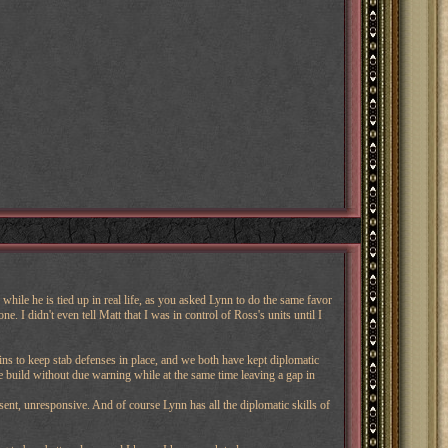
while he is tied up in real life, as you asked Lynn to do the same favor
 I didn't even tell Matt that I was in control of Ross's units until I
ins to keep stab defenses in place, and we both have kept diplomatic
 build without due warning while at the same time leaving a gap in
nt, unresponsive. And of course Lynn has all the diplomatic skills of