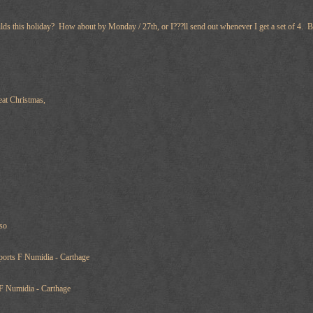
lds this holiday? How about by Monday / 27th, or I???ll send out whenever I get a set of 4. B
eat Christmas,
iso
orts F Numidia - Carthage
F Numidia - Carthage