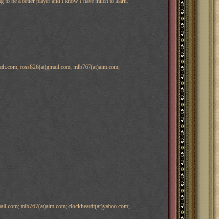
ng to be a better player and I know I have much to learn.
path.com, ross826(at)gmail.com, mlb767(at)aim.com,
ail.com; mlb767(at)aim.com; clockheardt(at)yahoo.com;