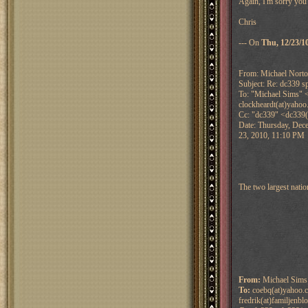
Again, I'm sorry you'
Chris
--- On
Thu, 12/23/1
From: Michael Nort
Subject: Re: dc339 sp
To: "Michael Sims" <
clockheardt(at)yahoo
Cc: "dc339" <dc339(
Date: Thursday, Dec
23, 2010, 11:10 PM
The two largest nati
From:
Michael Sims 
To:
coebq(at)yahoo.c
fredrik(at)familjenbl