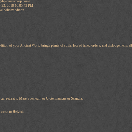
)diplomaticcorp.com>
 23, 2010 10:05:42 PM
l holiday edition
edition of your Ancient World brings plenty of strife, lots of failed orders, and dislodgements a
 can retreat to Mare Suevieum or O.Germanicus or Scandia.
treat to Helvetii.