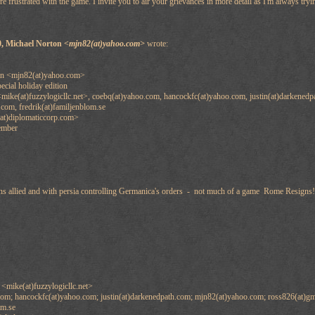
re frustrated with the game. I invite you to air your grievances in more detail as I'm always tryi
0, Michael Norton
<mjn82(at)yahoo.com>
wrote:
on <mjn82(at)yahoo.com>
ecial holiday edition
mike(at)fuzzylogicllc.net>, coebq(at)yahoo.com, hancockfc(at)yahoo.com, justin(at)darkened
.com, fredrik(at)familjenblom.se
at)diplomaticcorp.com>
ember
ons allied and with persia controlling Germanica's orders - not much of a game Rome Resigns!
<mike(at)fuzzylogicllc.net>
om; hancockfc(at)yahoo.com; justin(at)darkenedpath.com; mjn82(at)yahoo.com; ross826(at)gm
om.se