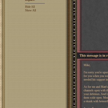
Hide All
Show All
This message is in 
Mike,
I'm sorry you're upse
for you when you were
needed his support in
As for me and Matt's 
channels open with th
your defenses. And Ly
them wide open. Mean
a skunk with hemorr