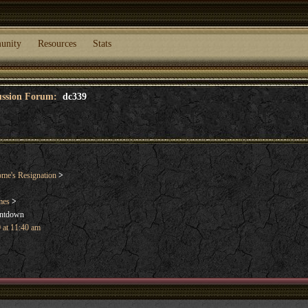
unity
Resources
Stats
cussion Forum:
dc339
me's Resignation
>
mes
>
untdown
 at 11:40 am