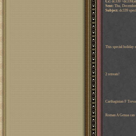
Cc:
dc339 <dc339(at
Sent:
Thu, December
Subject:
dc339 specia
This special holiday 
2 retreats!
Carthaginian F Treva
Roman A Genua can re