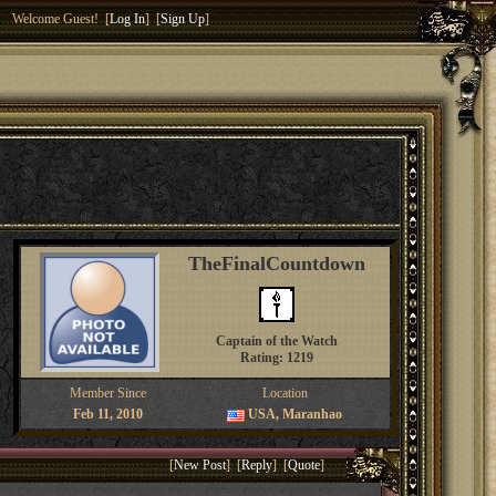
Welcome Guest! [
Log In
] [
Sign Up
]
TheFinalCountdown
Captain of the Watch
Rating: 1219
Member Since
Location
Feb 11, 2010
USA, Maranhao
[
New Post
] [
Reply
] [
Quote
]