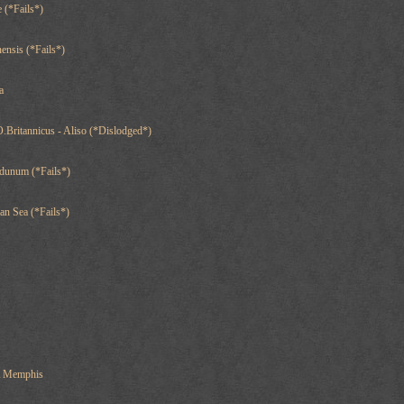
 (*Fails*)
ensis (*Fails*)
a
.Britannicus - Aliso (*Dislodged*)
dunum (*Fails*)
an Sea (*Fails*)
A Memphis