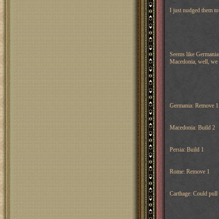
I just nudged them to
Seems like Germania a
Macedonia, well, we 
Germania: Remove 1
Macedonia: Build 2
Persia: Build 1
Rome: Remove 1
Carthage: Could pull 