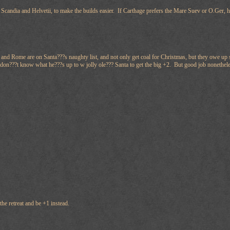
 Scandia and Helvetii, to make the builds easier. If Carthage prefers the Mare Suev or O.Ger, 
nd Rome are on Santa???s naughty list, and not only get coal for Christmas, but they owe up so
don???t know what he???s up to w jolly ole??? Santa to get the big +2. But good job nonethel
the retreat and be +1 instead.