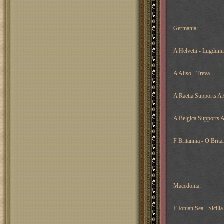
Germania:
A Helvetii - Lugdun
A Aliso - Treva
A Raetia Supports A 
A Belgica Supports 
F Britannia - O.Brita
Macedonia:
F Ionian Sea - Sicilia