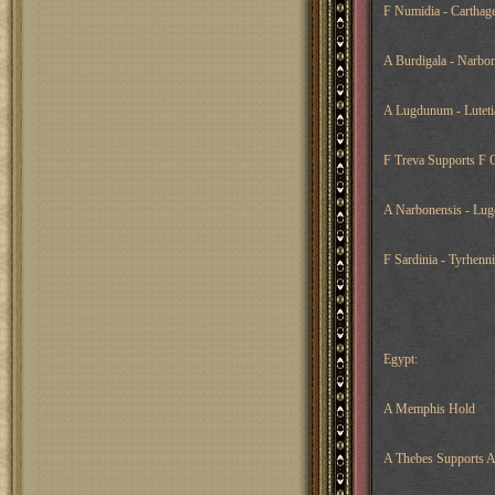
F Numidia - Carthage
A Burdigala - Narbon
A Lugdunum - Luteti
F Treva Supports F O
A Narbonensis - Lug
F Sardinia - Tyrhenni
Egypt:
A Memphis Hold
A Thebes Supports 