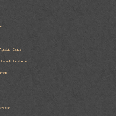
um
Aqueleia - Genua
A Helvetii - Lugdunum
nnicus
 (*Fails*)