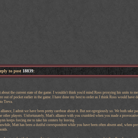
reply to post
18839
:
t about the current state of the game. I wouldn't think you'd mind Ross proxying his units to me 
 out of pocket earlier in the game. I have done my best to order as I think Ross would have done.
to Treva.
alliance, I admit we have been pretty carebear about it. But not egregiously so. We both take pa
e other players. Unfortunately, Matt's alliance with you crumbled when you made a provocative
nn keeps forcing me to take his centers by leaving
while, Matt has been a dutiful correspondent while you have been often absent and, when prese
hoids.