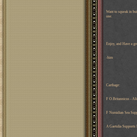
Want to squeak in bui
one.
Enjoy, and Have a gr
-him
Carthage:
F O.Britannicus - Al
F Numidian Sea Supp
A Gaetulia Supports 