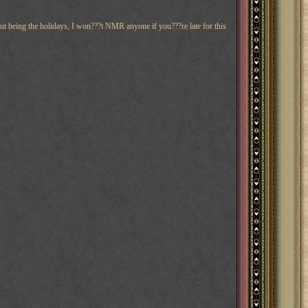
ut being the holidays, I won???t NMR anyone if you???re late for this