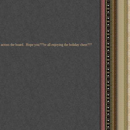
ll across the board. Hope you???re all enjoying the holiday cheer???