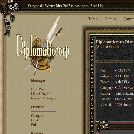
Welcome our newest member
Woland
!
Entry to the
Winter Blitz 2015
is now open!
Sign Up
.
Home
Games
Comm
Diplomaticcorp Dis
(Ancient World)
Post:
<
18846
>
Subject:
<
DC339: Ro
Messages:
Topic:
<
dc339
>
Category:
<
Active Ga
New Post
Author:
TheFinalCo
List of Topics
Recent Messages
Posted:
Dec 24, 2010
Viewed:
1703
times
Preview:
Compact
Brief
Full
Replies: