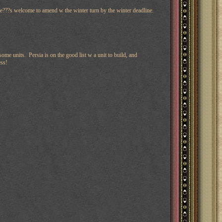
he???s welcome to amend w the winter turn by the winter deadline.
me units. Persia is on the good list w a unit to build, and
ess!