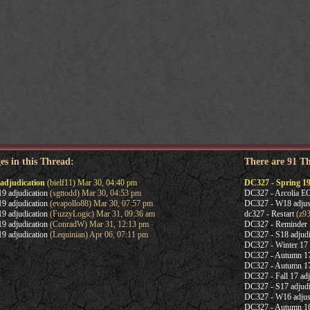
es in this Thread:
There are 91 T
adjudication
(bielf11) Mar 30, 04:40 pm
DC327 - Spring 19
9 adjudication
(sgttodd) Mar 30, 04:53 pm
DC327 - Arcolia 
9 adjudication
(evapollo88) Mar 30, 07:57 pm
DC327 - W18 adjus
9 adjudication
(FuzzyLogic) Mar 31, 09:36 am
dc327 - Restart
(z93
9 adjudication
(ConradW) Mar 31, 12:13 pm
DC327 - Reminder
9 adjudication
(Lequinian) Apr 06, 07:11 pm
DC327 - S18 adjudi
DC327 - Winter 17 
DC327 - Autumn 1
DC327 - Autumn 17 
DC327 - Fall 17 adj
DC327 - S17 adjudi
DC327 - W16 adjus
DC327 - Autumn 1