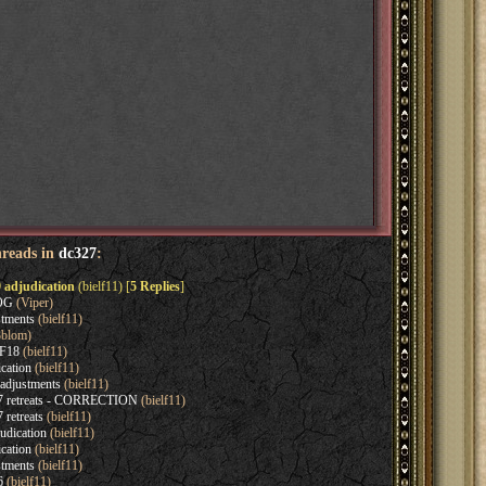
hreads in
dc327
:
 adjudication
(bielf11) [
5 Replies
]
EOG
(Viper)
tments
(bielf11)
blom)
 F18
(bielf11)
cation
(bielf11)
adjustments
(bielf11)
7 retreats - CORRECTION
(bielf11)
retreats
(bielf11)
udication
(bielf11)
cation
(bielf11)
tments
(bielf11)
6
(bielf11)