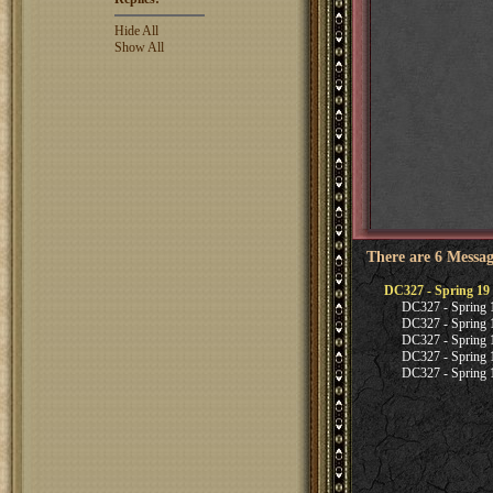
Hide All
Show All
There are 6 Messag
DC327 - Spring 19 
DC327 - Spring 1
DC327 - Spring 1
DC327 - Spring 1
DC327 - Spring 1
DC327 - Spring 1