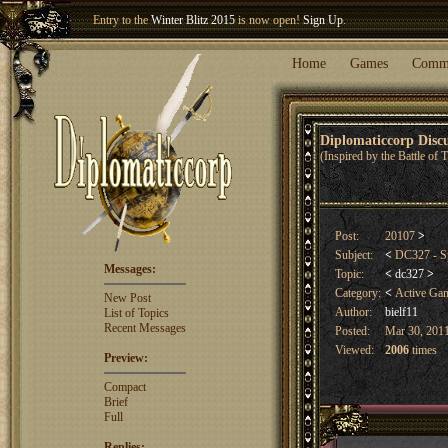
Entry to the
Winter Blitz 2015
is now open!
Sign Up
.
Welcome our newest member
Woland
!
Home
Games
Comm
Diplomaticcorp Dis
(Inspired by the Battle of
Post:
20107
>
Subject:
<
DC327 - Sp
Messages:
Topic:
<
dc327
>
Category:
<
Active Ga
New Post
Author:
bielf11
List of Topics
Recent Messages
Posted:
Mar 30, 2011
Viewed:
2006
times
Preview:
Compact
Brief
Full
Replies: