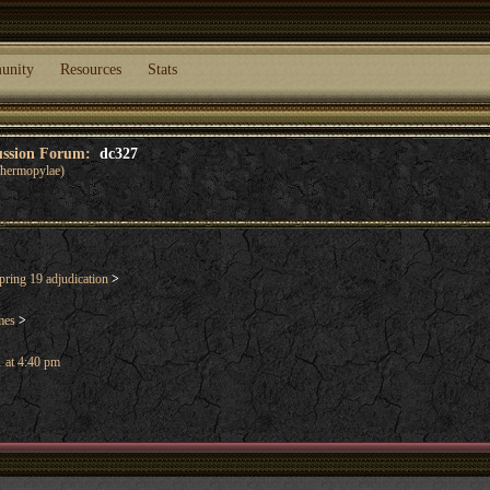
unity
Resources
Stats
cussion Forum:
dc327
 Thermopylae)
ring 19 adjudication
>
mes
>
 at 4:40 pm