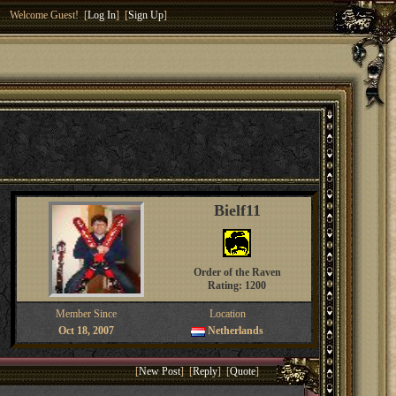
Welcome Guest! [
Log In
] [
Sign Up
]
Bielf11
Order of the Raven
Rating: 1200
Member Since
Location
Oct 18, 2007
Netherlands
[
New Post
] [
Reply
] [
Quote
]