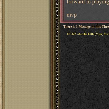
forward to playing
mvp
There is 1 Message in this Thr
DC327 - Arcolia EOG
(Viper) Mar