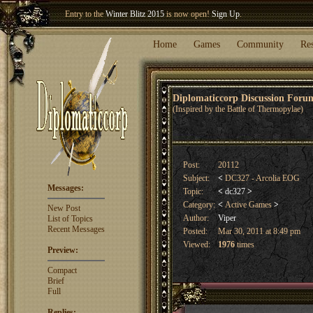
Entry to the
Winter Blitz 2015
is now open!
Sign Up
.
Welcome our newest member
Woland
!
Home
Games
Community
Re
Diplomaticcorp Discussion For
(Inspired by the Battle of Thermopylae)
Post:
20112
Subject:
<
DC327 - Arcolia EOG
Messages:
Topic:
<
dc327
>
Category:
<
Active Games
>
New Post
Author:
Viper
List of Topics
Recent Messages
Posted:
Mar 30, 2011 at 8:49 pm
Viewed:
1976
times
Preview:
Compact
Brief
Full
Replies: