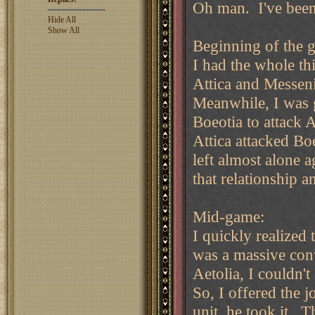
Oh man. I've been 
Hide All
Show All
Beginning of the 
I had the whole thi
Attica and Messeni
Meanwhile, I was 
Boeotia to attack A
Attica attacked Bo
left almost alone 
that relationship a
Mid-game:
I quickly realized 
was a massive con
Aetolia, I couldn'
So, I offered the 
unit, he took it. T