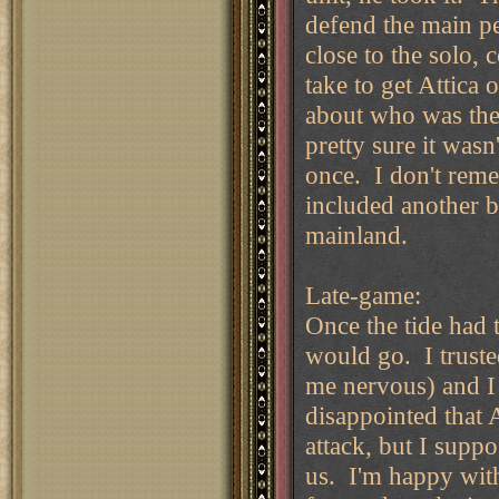
defend the main pe
close to the solo,
take to get Attica
about who was the 
pretty sure it was
once. I don't reme
included another b
mainland.
Late-game:
Once the tide had t
would go. I truste
me nervous) and I 
disappointed that 
attack, but I supp
us. I'm happy with 