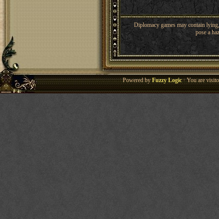
Diplomacy games may contain lying, 
pose a haz
Powered by
Fuzzy Logic
· You are visi