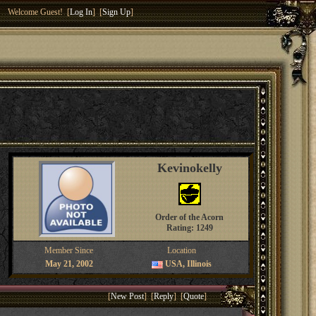
Welcome Guest! [
Log In
] [
Sign Up
]
Kevinokelly
Order of the Acorn
Rating: 1249
Member Since
Location
May 21, 2002
USA, Illinois
[
New Post
] [
Reply
] [
Quote
]