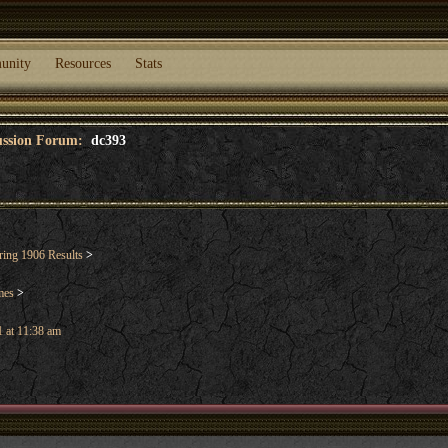
unity
Resources
Stats
cussion Forum:
dc393
ring 1906 Results
>
mes
>
 at 11:38 am