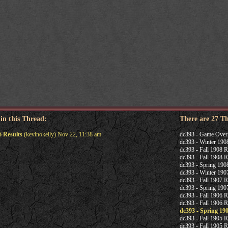
 in this Thread:
There are 27 T
6 Results
(kevinokelly) Nov 22, 11:38 am
dc393 - Game Over
dc393 - Winter 190
dc393 - Fall 1908 R
dc393 - Fall 1908 R
dc393 - Spring 190
dc393 - Winter 190
dc393 - Fall 1907 R
dc393 - Spring 1907
dc393 - Fall 1906 R
dc393 - Fall 1906 R
dc393 - Spring 19
dc393 - Fall 1905 R
dc393 - Fall 1905 R