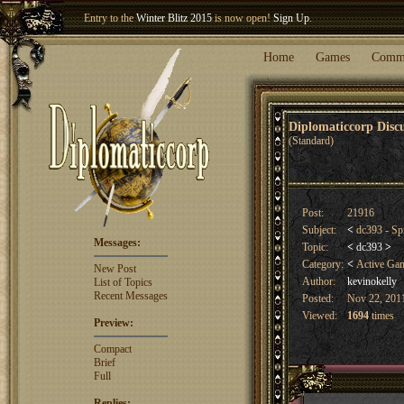
Entry to the
Winter Blitz 2015
is now open!
Sign Up
.
Welcome our newest member
Woland
!
Home
Games
Comm
Diplomaticcorp Dis
(Standard)
Post:
21916
Subject:
<
dc393 - Sp
Messages:
Topic:
<
dc393
>
Category:
<
Active Ga
New Post
Author:
kevinokelly
List of Topics
Recent Messages
Posted:
Nov 22, 2011
Viewed:
1694
times
Preview:
Compact
Brief
Full
Replies: