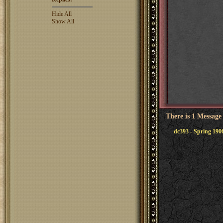
Hide All
Show All
There is 1 Message
dc393 - Spring 190