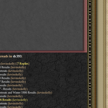
hreads in
dc393
:
(kevinokelly) [
7 Replies
]
8 Results
(kevinokelly)
etreats
(kevinokelly)
esults
(kevinokelly)
8 Results
(kevinokelly)
7 Results
(kevinokelly)
esults
(kevinokelly)
 - Results
(kevinokelly)
etreats and Winter 1906 Results
(kevinokelly)
esults
(kevinokelly)
06 Results
(kevinokelly)
etreats
(kevinokelly)
esults
(kevinokelly)