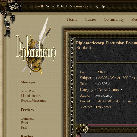
Entry to the
Winter Blitz 2015
is now open!
Sign Up
.
Welcome our newest member
Woland
!
Home
Games
Community
Re
Diplomaticcorp Discussion For
(Standard)
Post:
22360
Subject:
<
dc393 - Winter 1908 Resu
Messages:
Topic:
<
dc393
>
Category:
<
Active Games
>
New Post
Author:
kevinokelly
List of Topics
Recent Messages
Posted:
Feb 03, 2012 at 4:35 pm
Viewed:
1753
times
Preview:
Compact
Brief
Full
Replies: