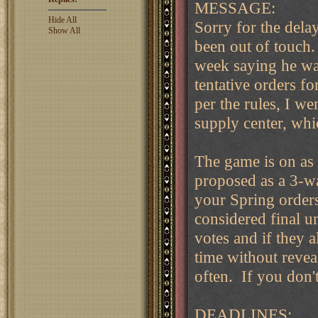
MESSAGE:
Hide All
Sorry for the dela
Show All
been out of touch.
week saying he was
tentative orders f
per the rules, I w
supply center, wh
The game is on as
proposed as a 3-
your Spring orders
considered final u
votes and if they a
time without revea
often. If you don't
DEADLINES: