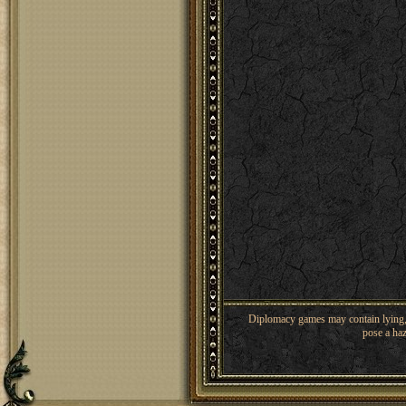
Diplomacy games may contain lying, 
pose a haz