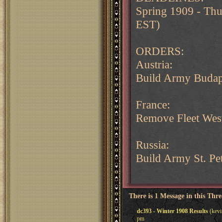
Spring 1909 - Th
EST)
ORDERS:
Austria:
Build Army Budap
France:
Remove Fleet West
Russia:
Build Army St. Pe
There is 1 Message in this Thr
dc393 - Winter 1908 Results
(kevi
pm