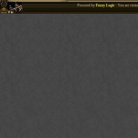
Powered by
Fuzzy Logic
· You are visi