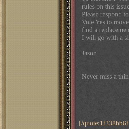
rules on this issue
Please respond t
Vote Yes to move 
find a replacemen
I will go with a s
Jason
Never miss a thi
[/quote:1f338bb6f