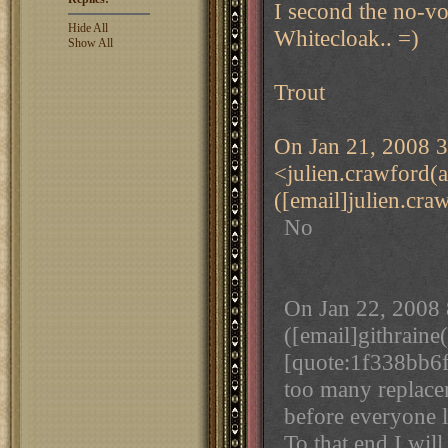
I second the no-vot
Hide All
Whitecloak.. =)
Show All
Trout
On Jan 21, 2008 3
<julien.crawford(
([email]julien.cra
No
On Jan 22, 2008 
([email]githraine
[quote:1f338bb6f
too many replace
before everyone l
To that end I will