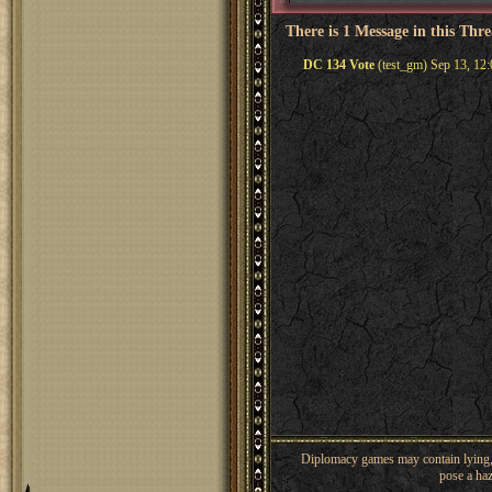
There is 1 Message in this Thr
DC 134 Vote
(test_gm) Sep 13, 12
Diplomacy games may contain lying, 
pose a haz