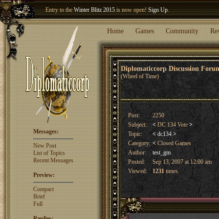
Entry to the
Winter Blitz 2015
is now open!
Sign Up
.
Welcome our newest member
Woland
!
Home
Games
Community
Re
Diplomaticcorp Discussion For
(Wheel of Time)
Post:
2250
Subject:
<
DC 134 Vote
>
Messages:
Topic:
<
dc134
>
Category:
<
Closed Games
New Post
Author:
test_gm
List of Topics
Recent Messages
Posted:
Sep 13, 2007 at 12:00 am
Viewed:
1231
times
Preview:
Compact
Brief
Full
Replies: