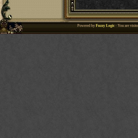
Powered by
Fuzzy Logic
· You are visi