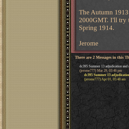
The Autumn 1913 d
2000GMT. I'll try
Spring 1914.
Jerome
There are 2 Messages in this T
dc395 Summer 13 adjudication and 
(jerome777) Mar 29, 03:46 pm
dc395 Summer 13 adjudicatio
(jerome777) Apr 01, 05:48 am