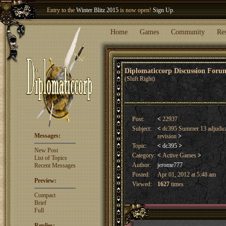
Entry to the
Winter Blitz 2015
is now open!
Sign Up
.
Welcome our newest member
Woland
!
Home
Games
Community
Re
Diplomaticcorp Discussion For
(Shift Right)
Post:
<
22937
Subject:
<
dc395 Summer 13 adjudica
Messages:
revision
>
Topic:
<
dc395
>
New Post
Category:
<
Active Games
>
List of Topics
Author:
jerome777
Recent Messages
Posted:
Apr 01, 2012 at 5:48 am
Preview:
Viewed:
1627
times
Compact
Brief
Full
Replies: