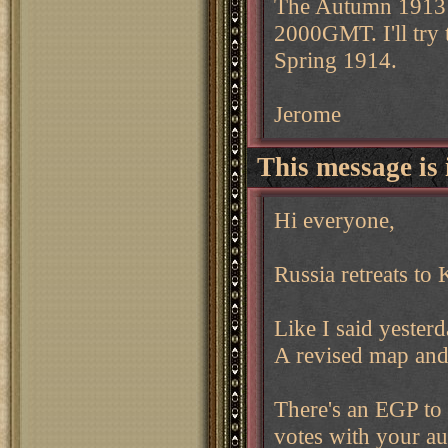
The Autumn 1913 d
2000GMT. I'll try
Spring 1914.
Jerome
This message is 
Hi everyone,
Russia retreats to 
Like I said yester
A revised map and 
There's an EGP to
votes with your a