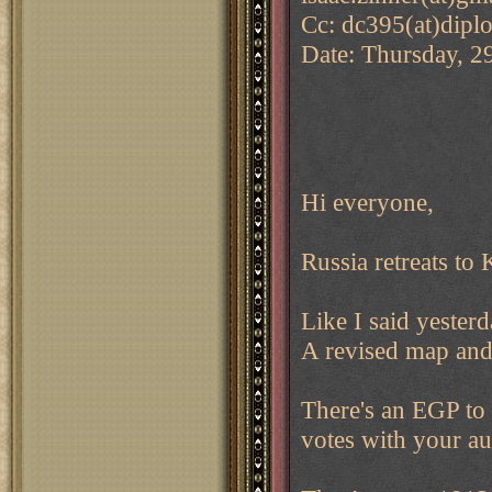
Cc: dc395(at)dipl
Date: Thursday, 2
Hi everyone,
Russia retreats to 
Like I said yester
A revised map and 
There's an EGP to
votes with your a