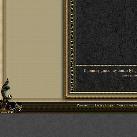
Diplomacy games may contain lying, 
pose a haz
Powered by
Fuzzy Logic
· You are visi