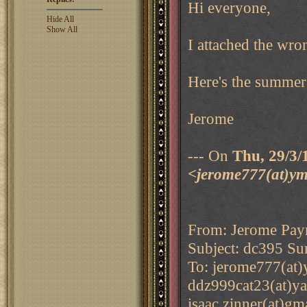
Hi everyone,
Hide All
Show All
I attached the wro
Here's the summer
Jerome
--- On
Thu, 29/3/
<jerome777(at)ym
From: Jerome Pay
Subject: dc395 Su
To: jerome777(at)
ddz999cat23(at)ya
isaac.zinner(at)g