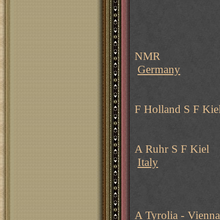
NMR
Germany
F Holland S F Kie
A Ruhr S F Kiel
Italy
A Tyrolia - Vienna