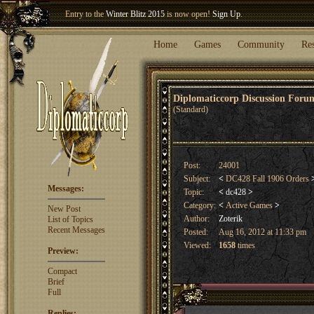
Welcome our newest member
Woland
!
Entry to the
Winter Blitz 2015
is now open!
Sign Up
.
Home
Games
Community
Re
Diplomaticcorp Discussion For
(Standard)
Post:
24001
Subject:
<
DC428 Fall 1906 Orders
Messages:
Topic:
<
dc428
>
Category:
<
Active Games
>
New Post
Author:
Zoterik
List of Topics
Recent Messages
Posted:
Aug 16, 2012 at 11:33 pm
Viewed:
1658
times
Preview:
Compact
Brief
Full
Replies: