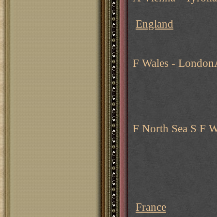
England
F Wales - London
F North Sea S F W
France