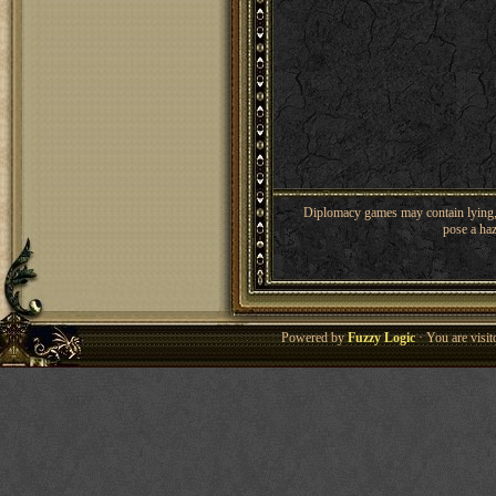
Diplomacy games may contain lying, 
pose a haz
Powered by
Fuzzy Logic
· You are visi