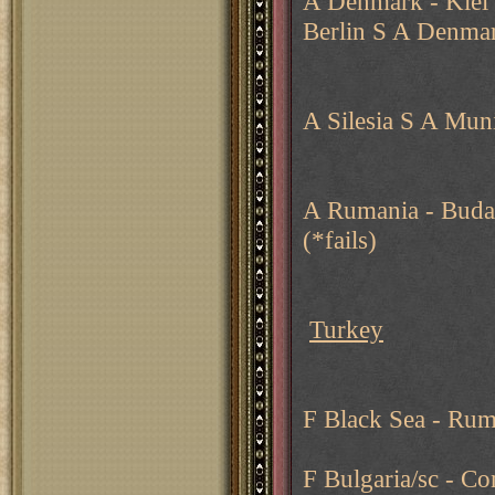
A Denmark - Kiel 
Berlin S A Denmar
A Silesia S A Mu
A Rumania - Budap
(*fails)
Turkey
F Black Sea - Rum
F Bulgaria/sc - C