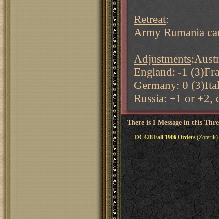
Retreat
:
Army Rumania can 
Adjustments
:Austr
England: -1 (3)Fra
Germany: 0 (3)Ital
Russia: +1 or +2,
There is 1 Message in this Thr
DC428 Fall 1906 Orders
(Zoterik)