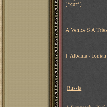
(*cut*)
A Venice S A Trie
F Albania - Ionian
Russia