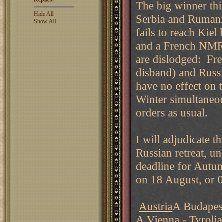
The big winner thi
Hide All
Serbia and Rumania
Show All
fails to reach Kie
and a French NMR 
are dislodged: Fre
disband) and Russ
have no effect on
Winter simultaneo
orders as usual.
I will adjudicate 
Russian retreat, u
deadline for Autu
on 18 August, or 
Austria
A Budapest
A Vienna - Tyrolia