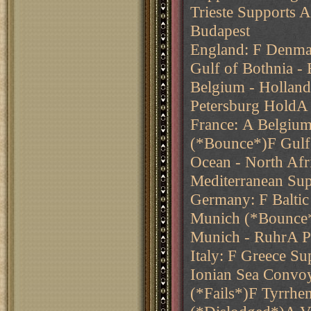
Trieste Supports 
Budapest
England: F Denmar
Gulf of Bothnia -
Belgium - Holland
Petersburg HoldA
France: A Belgiu
(*Bounce*)F Gulf 
Ocean - North Afr
Mediterranean Sup
Germany: F Balti
Munich (*Bounce*
Munich - RuhrA Pru
Italy: F Greece S
Ionian Sea Convoy
(*Fails*)F Tyrrhe