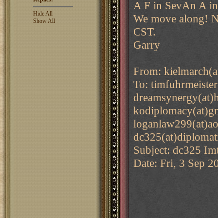
A F in SevAn A in
Hide All
We move along! Ne
Show All
CST.
Garry
From: kielmarch(a
To: timfuhrmeiste
dreamsynergy(at)h
kodiplomacy(at)gm
loganlaw299(at)ao
dc325(at)diplomat
Subject: dc325 Imt
Date: Fri, 3 Sep 