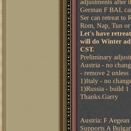
adjustments after th
German F BAL can 
Ser can retreat to
Rom, Nap, Tun o
Let's have retre
will do Winter a
CST.
Preliminary adjust
Austria - no chan
- remove 2 unless
1)Italy - no chang
1)Russia - build 1
Thanks.Garry
Austria: F Aegean 
Supports A Bulgar