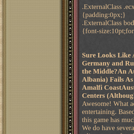
.ExternalClass .e
{padding:0px;}
.ExternalClass b
{font-size:10pt;f
Sure Looks Like A
Germany and Rus
the Middle?
An Au
Albania) Fails A
Amalfi Coast
Aust
Centers (Although
Awesome! What actio
entertaining. Based
this game has much l
We do have several