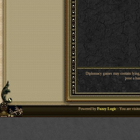
Diplomacy games may contain lying, 
pose a haz
Powered by
Fuzzy Logic
· You are visi