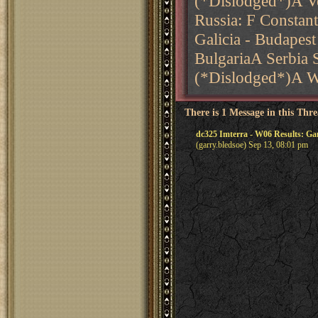
(*Dislodged*)A V
Russia: F Constan
Galicia - Budapes
BulgariaA Serbia 
(*Dislodged*)A 
There is 1 Message in this Thr
dc325 Imterra - W06 Results: G
(garry.bledsoe) Sep 13, 08:01 pm