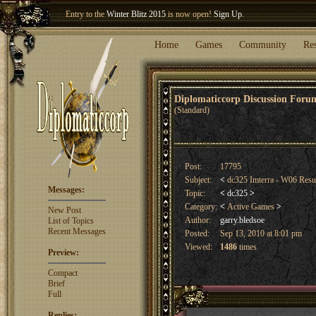
Welcome our newest member
Woland
!
Entry to the
Winter Blitz 2015
is now open!
Sign Up
.
Home
Games
Community
Re
Diplomaticcorp Discussion For
(Standard)
Post:
17795
Subject:
<
dc325 Imterra - W06 Res
Messages:
Topic:
<
dc325
>
Category:
<
Active Games
>
New Post
Author:
garry.bledsoe
List of Topics
Recent Messages
Posted:
Sep 13, 2010 at 8:01 pm
Viewed:
1486
times
Preview:
Compact
Brief
Full
Replies: