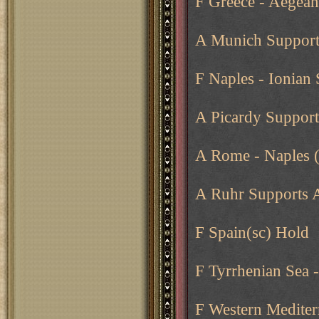
F Greece - Aegean
A Munich Supports
F Naples - Ionian 
A Picardy Suppor
A Rome - Naples 
A Ruhr Supports 
F Spain(sc) Hold
F Tyrrhenian Sea 
F Western Medite