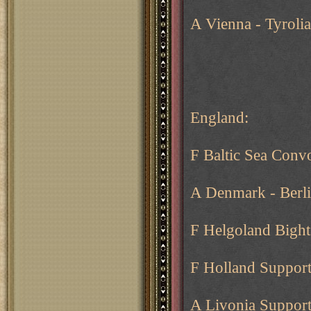
A Vienna - Tyroli
England:
F Baltic Sea Conv
A Denmark - Berl
F Helgoland Bight 
F Holland Support
A Livonia Support