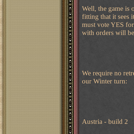
Well, the game is 
fitting that it sees
must vote YES for t
with orders will b
We require no retr
our Winter turn:
Austria - build 2