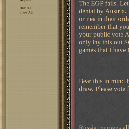
The EGP fails. Let
Hide All
denial by Austria.
Show All
or nea in their o
remember that you
your public vote A
only lay this out 
games that I have 
Bear this in mind
draw. Please vote f
Russia removes all 