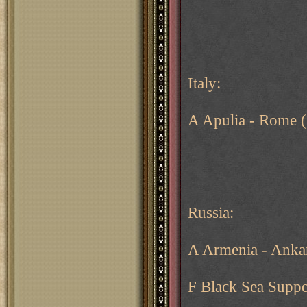
Italy:
A Apulia - Rome (
Russia:
A Armenia - Anka
F Black Sea Suppo