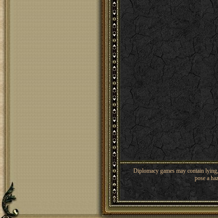
Diplomacy games may contain lying, 
pose a haz