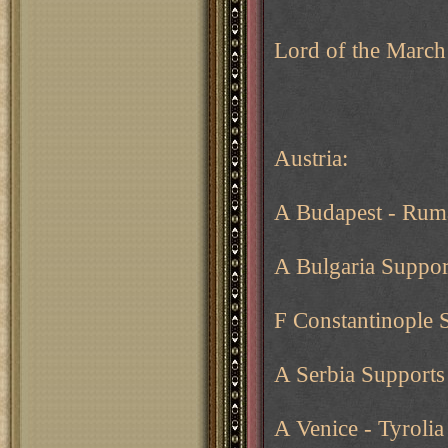
Lord of the March
Austria:
A Budapest - Rum
A Bulgaria Suppor
F Constantinople 
A Serbia Supports
A Venice - Tyroli