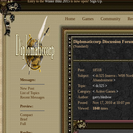
Welcome our newest member
Woland
!
Entry to the
Winter Blitz 2015
is now open!
Sign Up
.
Home
Games
Community
Re
Diplomaticcorp Discussion For
(Standard)
Post:
18518
Subject:
<
dc325 Imterra - W09 Nort
Messages:
Abandonment
>
Topic:
<
dc325
>
New Post
Category:
<
Active Games
>
List of Topics
Author:
garry.bledsoe
Recent Messages
Posted:
Nov 17, 2010 at 10:07 pm
Preview:
Viewed:
1848
times
Compact
Brief
Full
Replies: