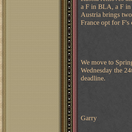
a F in BLA, a F i
Austria brings tw
France opt for F's
We move to Spring 
Wednesday the 24th
deadline.
Garry