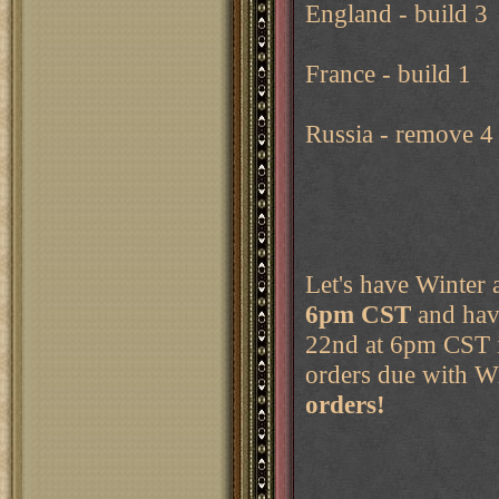
England - build 3
France - build 1
Russia - remove 4
Let's have Winter 
6pm CST
and hav
22nd at 6pm CST i
orders due with W
orders!