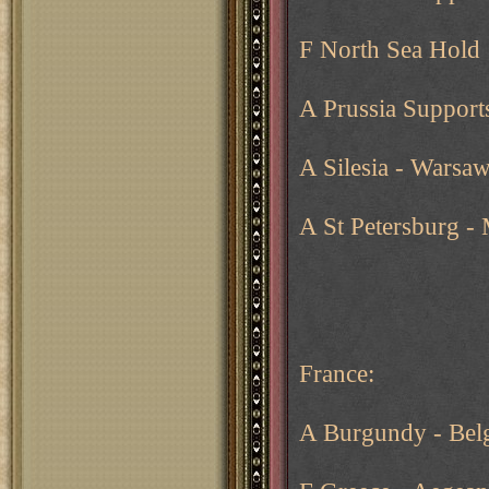
F North Sea Hold
A Prussia Support
A Silesia - Warsa
A St Petersburg 
France:
A Burgundy - Bel