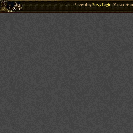
Powered by
Fuzzy Logic
· You are visi