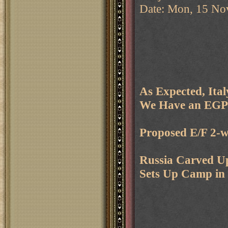
Date: Mon, 15 No
As Expected, Ita
We Have an EGP
Proposed E/F 2-
Russia Carved Up
Sets Up Camp in