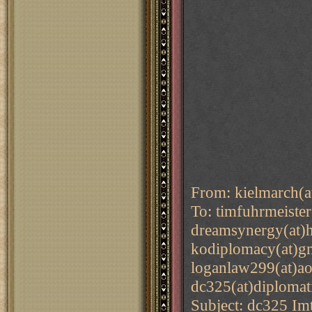
From: kielmarch(a
To: timfuhrmeiste
dreamsynergy(at)h
kodiplomacy(at)gm
loganlaw299(at)ao
dc325(at)diplomat
Subject: dc325 Im