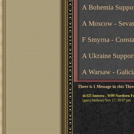
A Bohemia Suppor
A Moscow - Sevas
F Smyrna - Consta
A Ukraine Support
A Warsaw - Galici
There is 1 Message in this Thr
dc325 Imterra - W09 Northern 
(garry.bledsoe) Nov 17, 10:07 pm