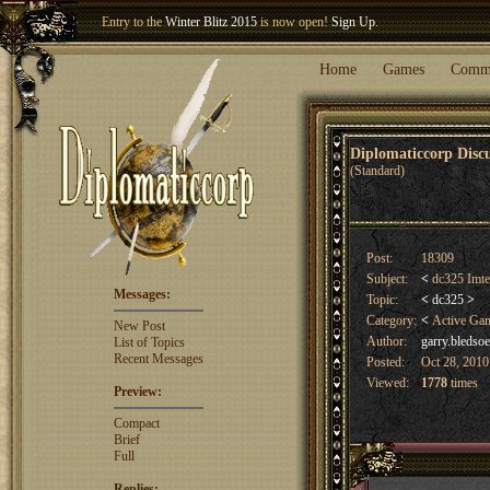
Entry to the
Winter Blitz 2015
is now open!
Sign Up
.
Welcome our newest member
Woland
!
Home
Games
Comm
Diplomaticcorp Dis
(Standard)
Post:
18309
Subject:
<
dc325 Imte
Messages:
Topic:
<
dc325
>
Category:
<
Active Ga
New Post
Author:
garry.bledsoe
List of Topics
Recent Messages
Posted:
Oct 28, 2010
Viewed:
1778
times
Preview:
Compact
Brief
Full
Replies: