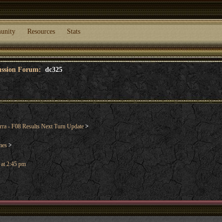
unity
Resources
Stats
cussion Forum:
dc325
rra - F08 Results Next Turn Update
>
mes
>
 at 2:45 pm