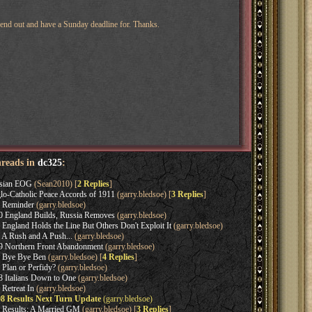
 send out and have a Sunday deadline for. Thanks.
hreads in
dc325
:
ssian EOG
(Sean2010) [
2 Replies
]
lo-Catholic Peace Accords of 1911
(garry.bledsoe) [
3 Replies
]
1 Reminder
(garry.bledsoe)
0 England Builds, Russia Removes
(garry.bledsoe)
 England Holds the Line But Others Don't Exploit It
(garry.bledsoe)
 A Rush and A Push...
(garry.bledsoe)
9 Northern Front Abandonment
(garry.bledsoe)
9 Bye Bye Ben
(garry.bledsoe) [
4 Replies
]
 Plan or Perfidy?
(garry.bledsoe)
8 Italians Down to One
(garry.bledsoe)
 Retreat In
(garry.bledsoe)
08 Results Next Turn Update
(garry.bledsoe)
8 Results: A Married GM
(garry.bledsoe) [
3 Replies
]