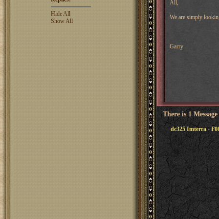
All,
Hide All
We are simply looking
Show All
Garry
There is 1 Message
dc325 Imterra - F0