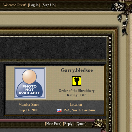
Welcome Guest! [
Log In
] [
Sign Up
]
Garry.bledsoe
Order of the Shrubbery
Rating: 1318
Member Since
Location
Sep 14, 2006
USA, North Carolina
[
New Post
] [
Reply
] [
Quote
]