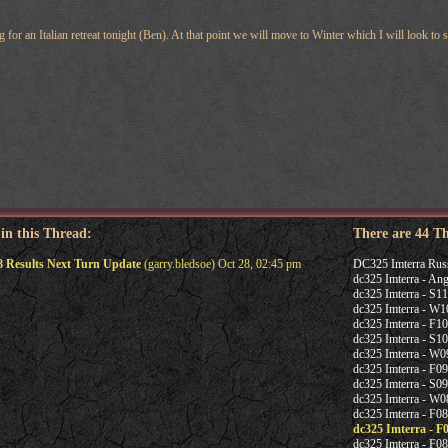
 for an Italian retreat tonight (Ben). At that point we will move to Winter which I will look to
 in this Thread:
There are 44 T
8 Results Next Turn Update
(garry.bledsoe) Oct 28, 02:45 pm
DC325 Imterra Ru
dc325 Imterra - Ang
dc325 Imterra - S1
dc325 Imterra - W1
dc325 Imterra - F10
dc325 Imterra - S10
dc325 Imterra - W0
dc325 Imterra - F0
dc325 Imterra - S09
dc325 Imterra - W0
dc325 Imterra - F08
dc325 Imterra - F
dc325 Imterra - F0