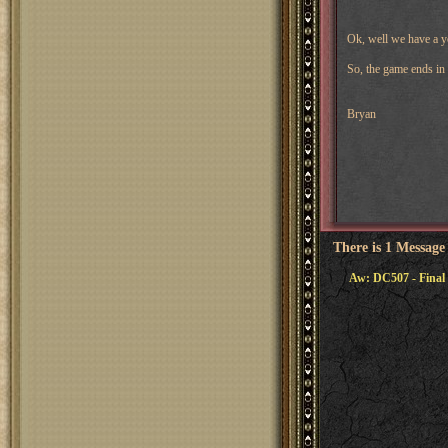
Ok, well we have a ye
So, the game ends in 
Bryan
There is 1 Message
Aw: DC507 - Final