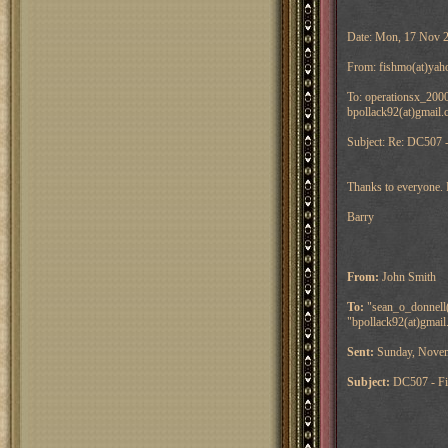
Date: Mon, 17 Nov 
From: fishmo(at)yah
To: operationsx_2000
bpollack92(at)gmail.
Subject: Re: DC507 -
Thanks to everyone. 
Barry
From:
John Smith
To:
"sean_o_donnell(a
"bpollack92(at)gmail
Sent:
Sunday, Novem
Subject:
DC507 - Fi