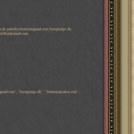
de; patrickccloutier(at)gmail.com; hurup(at)pc.dk;
led36(at)hotmail.com
)gmail.com" ; "hurup(at)pc.dk" ; "fishmo(at)yahoo.com" ;