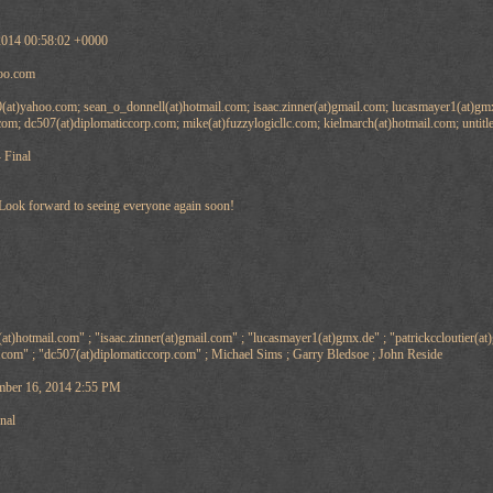
2014 00:58:02 +0000
oo.com
(at)yahoo.com; sean_o_donnell(at)hotmail.com; isaac.zinner(at)gmail.com; lucasmayer1(at)gmx.
com; dc507(at)diplomaticcorp.com; mike(at)fuzzylogicllc.com; kielmarch(at)hotmail.com; untit
 Final
Look forward to seeing everyone again soon!
t)hotmail.com" ; "isaac.zinner(at)gmail.com" ; "lucasmayer1(at)gmx.de" ; "patrickccloutier(at
.com" ; "dc507(at)diplomaticcorp.com" ; Michael Sims ; Garry Bledsoe ; John Reside
ber 16, 2014 2:55 PM
nal