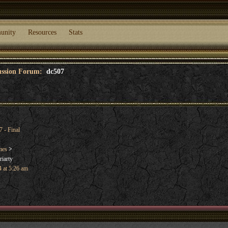
unity
Resources
Stats
cussion Forum:
dc507
 - Final
mes
>
iarty
 at 5:26 am