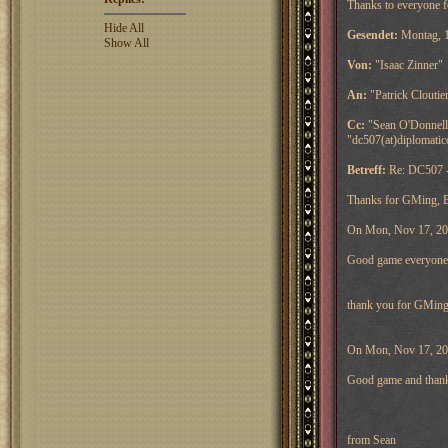
Thanks to everyone fo
Hide All
Gesendet:
Montag, 1
Show All
Von:
"Isaac Zinner"
An:
"Patrick Cloutie
Cc:
"Sean O'Donnell"
"dc507(at)diplomati
Betreff:
Re: DC507 -
Thanks for GMing, 
On Mon, Nov 17, 2014
Good game everyone
thank you for GMing
On Mon, Nov 17, 201
Good game and thank
from Sean