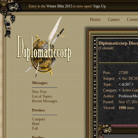
Entry to the
Winter Blitz 2015
is now open!
Sign Up
.
Welcome our newest member
Woland
!
Home
Games
Comm
Diplomaticcorp Dis
(Colonial)
Post:
27269
Subject:
<
Aw: DC507
Messages:
Topic:
<
dc507
>
Category:
<
Active Ga
New Post
Author:
ProfessorMor
List of Topics
Recent Messages
Posted:
Nov 17, 2014
Viewed:
1998
times
Preview:
Compact
Brief
Full
Replies: