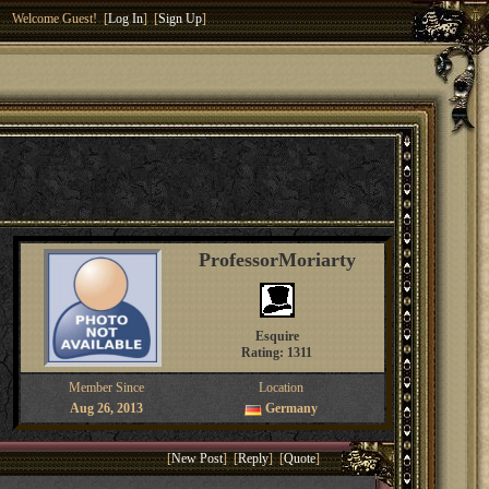
Welcome Guest! [
Log In
] [
Sign Up
]
ProfessorMoriarty
Esquire
Rating: 1311
Member Since
Location
Aug 26, 2013
Germany
[
New Post
] [
Reply
] [
Quote
]