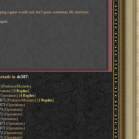
ping a game would end, but I guess sometimes life interferes.
again.
hreads in
dc507
:
l
(ProfessorMoriarty)
ations) [
3 Replies
]
Operations) [
4 Replies
]
1873
(ProfessorMoriarty) [
2 Replies
]
973
(Operations)
73
(Operations)
72
(Operations)
(Operations)
872
(Operations)
872
(Operations)
72
(Operations)
71
(Operations)