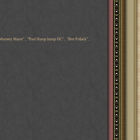
oriarty Mayer" , "Poul Hurup hurup DC" , "Bret Pollack" ,