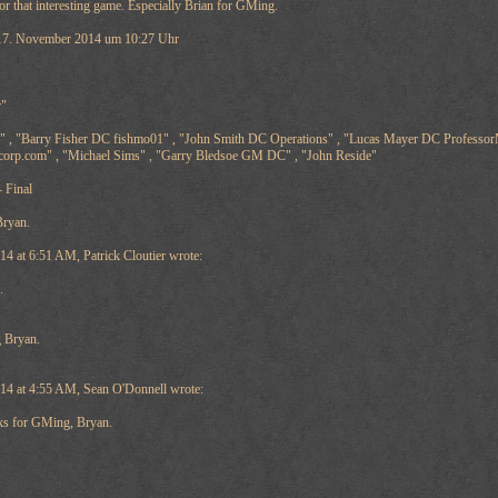
r that interesting game. Especially Brian for GMing.
7. November 2014 um 10:27 Uhr
r"
 , "Barry Fisher DC fishmo01" , "John Smith DC Operations" , "Lucas Mayer DC ProfessorM
ccorp.com" , "Michael Sims" , "Garry Bledsoe GM DC" , "John Reside"
 Final
Bryan.
 at 6:51 AM, Patrick Cloutier wrote:
.
 Bryan.
4 at 4:55 AM, Sean O'Donnell wrote:
s for GMing, Bryan.