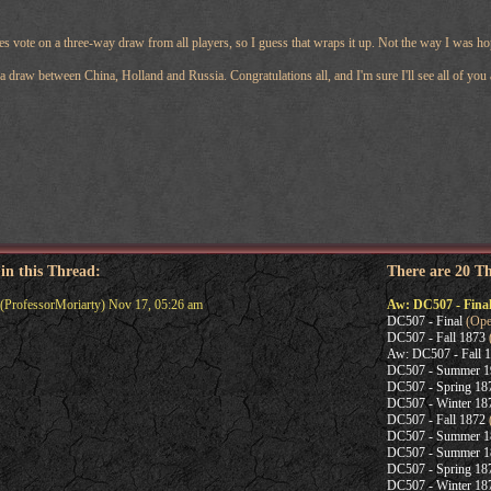
s vote on a three-way draw from all players, so I guess that wraps it up. Not the way I was ho
a draw between China, Holland and Russia. Congratulations all, and I'm sure I'll see all of you 
 in this Thread:
There are 20 T
(ProfessorMoriarty) Nov 17, 05:26 am
Aw: DC507 - Fina
DC507 - Final
(Oper
DC507 - Fall 1873
(
Aw: DC507 - Fall 
DC507 - Summer 1
DC507 - Spring 18
DC507 - Winter 18
DC507 - Fall 1872
DC507 - Summer 1
DC507 - Summer 1
DC507 - Spring 18
DC507 - Winter 18