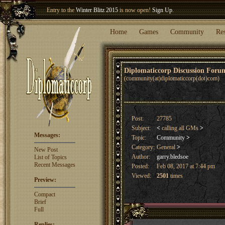
Entry to the
Winter Blitz 2015
is now open!
Sign Up
.
Welcome our newest member
Woland
!
Home
Games
Community
Re
Diplomaticcorp Discussion For
(community(at)diplomaticcorp(dot)com)
Post:
27785
Subject:
<
calling all GMs
>
Messages:
Topic:
Community
>
Category:
General
>
New Post
Author:
garry.bledsoe
List of Topics
Recent Messages
Posted:
Feb 08, 2017 at 7:44 pm
Viewed:
2501
times
Preview:
Compact
Brief
Full
Replies: