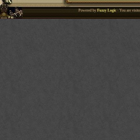
Powered by
Fuzzy Logic
· You are visi