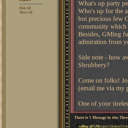
What's up party p
Hide All
Who's up for the a
Show All
but precious few 
community which m
Besides, GMing fu
admiration from yo
Side note - how aw
Shrubbery?
Come on folks! Jo
(email me via my pl
One of your tirele
There is 1 Message in this Thr
calling all GMs
(garry.bledsoe) Feb