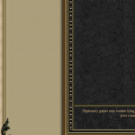
Diplomacy games may contain lying, 
pose a haz