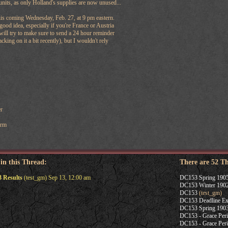
units, as only Holland's supplies are now unused...
his coming Wednesday, Feb. 27, at 9 pm eastern.
good idea, especially if you're France or Austria
will try to make sure to send a 24 hour reminder
acking on it a bit recently), but I wouldn't rely
r
Arm
 in this Thread:
There are 52 T
 Results
(test_gm) Sep 13, 12:00 am
DC153 Spring 1905
DC153 Winter 1902
DC153
(test_gm)
DC153 Deadline Ex
DC153 Spring 1903
DC153 - Grace Per
DC153 - Grace Per