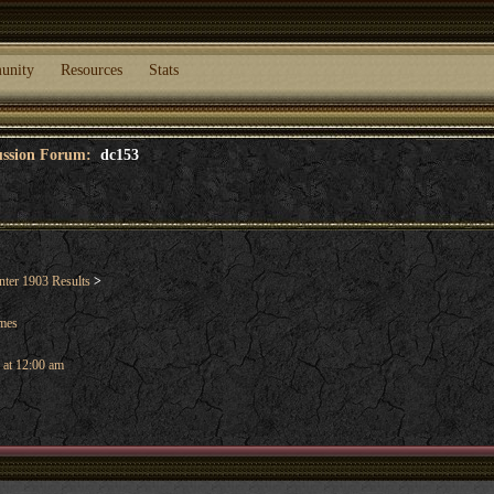
unity
Resources
Stats
cussion Forum:
dc153
ter 1903 Results
>
ames
 at 12:00 am