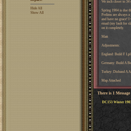
We inch closer to 34 
Hide All
Spring 1904 is due t
Show All
Prelims are always a 
and have no grace! I 
email (my fault for sl
on it completely.
Matt
Adjustments:
England: Build F Lpl
Germany: Build A Be
Turkey: Disband A 
Map Attached
There is 1 Message
DC153 Winter 1903