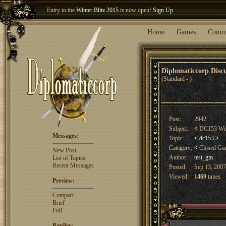
Entry to the
Winter Blitz 2015
is now open!
Sign Up
.
Welcome our newest member
Woland
!
Home
Games
Comm
Diplomaticcorp Dis
(Standard - )
Post:
2942
Subject:
<
DC153 Win
Messages:
Topic:
<
dc153
>
Category:
<
Closed G
New Post
Author:
test_gm
List of Topics
Recent Messages
Posted:
Sep 13, 2007
Viewed:
1469
times
Preview:
Compact
Brief
Full
Replies: