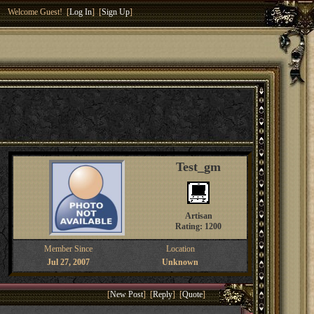
Welcome Guest! [
Log In
] [
Sign Up
]
Test_gm
Artisan
Rating: 1200
Member Since
Location
Jul 27, 2007
Unknown
[
New Post
] [
Reply
] [
Quote
]