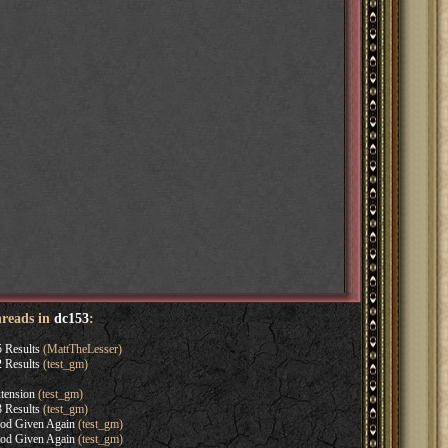
hreads in
dc153
:
 Results
(MattTheLesser)
 Results
(test_gm)
tension
(test_gm)
 Results
(test_gm)
iod Given Again
(test_gm)
iod Given Again
(test_gm)