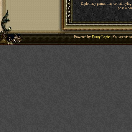
Diplomacy games may contain lying, 
pose a haz
Powered by
Fuzzy Logic
· You are visi