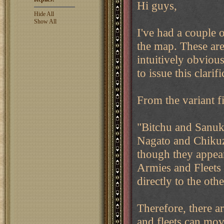
Hi guys,
Hide All
Show All
I've had a couple 
the map. These are 
intuitively obviou
to issue this clarifi
From the variant fi
"Bitchu and Sanuki
Nagato and Chiku
though they appea
Armies and Fleets 
directly to the othe
Therefore, there a
and fleets can mov