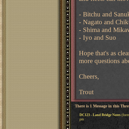
- Bitchu and Sanu
- Nagato and Chi
- Shima and Mika
- Iyo and Suo
Hope that's as cle
more questions abo
Cheers,
Trout
There is 1 Message in this Thr
DC123 - Land Bridge Notes
(form
pm