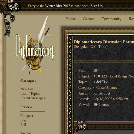
Entry to the
Winter Blitz 2015
is now open!
Sign Up
.
Welcome our newest member
Woland
!
Home
Games
Community
Re
Diplomaticcorp Discussion For
(Sengoku - GM: Trout)
Post:
104
Subject:
<
DC123 - Land Bridge No
Messages:
Topic:
<
dc123
>
Category:
<
Closed Games
New Post
Author:
former.trout
List of Topics
Recent Messages
Posted:
Sep 18, 2007 at 9:58 pm
Viewed:
1942
times
Preview:
Compact
Brief
Full
Replies: