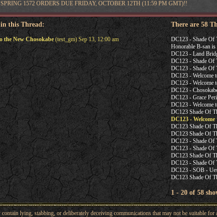
SPRING 1572 ORDERS DUE FRIDAY, OCTOBER 12TH (11:59 PM GMT)!!
 in this Thread:
There are 58 T
o the New Chosokabe
(test_gm) Sep 13, 12:00 am
DC123 - Shade Of 
Honorable B-san is 
DC123 - Land Brid
DC123 - Shade Of T
DC123 - Shade Of T
DC123 - Welcome t
DC123 - Welcome t
DC123 - Chosoka
DC123 - Grace Peri
DC123 - Welcome t
DC123 Shade Of Th
DC123 - Welcome 
DC123 Shade Of The
DC123 Shade Of The
DC123 - Shade Of T
DC123 - Shade Of
DC123 Shade Of The
DC123 - Shade Of T
DC123 - SOB - Ues
DC123 Shade Of Th
1 - 20 of 58 sho
ntain lying, stabbing, or deliberately deceiving communications that may not be suitable for a