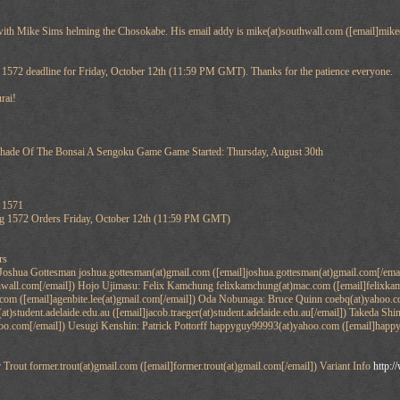
 with Mike Sims helming the Chosokabe. His email addy is mike(at)southwall.com ([email]mike(
.
ng 1572 deadline for Friday, October 12th (11:59 PM GMT). Thanks for the patience everyone.
rai!
 Of The Bonsai A Sengoku Game Game Started: Thursday, August 30th
r 1571
ng 1572 Orders Friday, October 12th (11:59 PM GMT)
rs
Joshua Gottesman joshua.gottesman(at)gmail.com ([email]joshua.gottesman(at)gmail.com[/em
thwall.com[/email]) Hojo Ujimasu: Felix Kamchung felixkamchung(at)mac.com ([email]felixk
l.com ([email]agenbite.lee(at)gmail.com[/email]) Oda Nobunaga: Bruce Quinn coebq(at)yahoo.
(at)student.adelaide.edu.au ([email]jacob.traeger(at)student.adelaide.edu.au[/email]) Takeda S
hoo.com[/email]) Uesugi Kenshin: Patrick Pottorff happyguy99993(at)yahoo.com ([email]hap
out former.trout(at)gmail.com ([email]former.trout(at)gmail.com[/email]) Variant Info
http:/