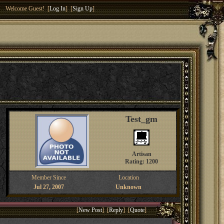
Welcome Guest! [
Log In
] [
Sign Up
]
Test_gm
Artisan
Rating: 1200
Member Since
Location
Jul 27, 2007
Unknown
[
New Post
] [
Reply
] [
Quote
]