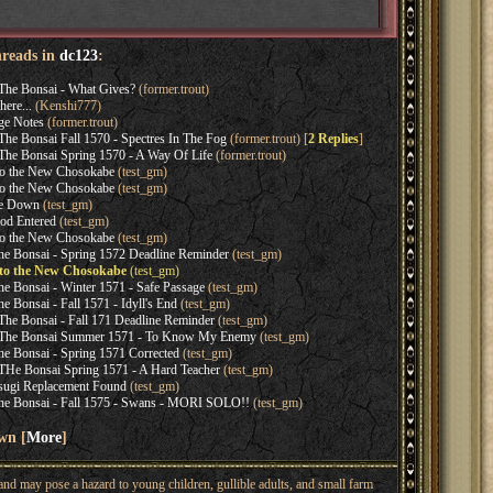
hreads in
dc123
:
The Bonsai - What Gives?
(former.trout)
here...
(Kenshi777)
ge Notes
(former.trout)
he Bonsai Fall 1570 - Spectres In The Fog
(former.trout) [
2 Replies
]
he Bonsai Spring 1570 - A Way Of Life
(former.trout)
o the New Chosokabe
(test_gm)
o the New Chosokabe
(test_gm)
be Down
(test_gm)
od Entered
(test_gm)
o the New Chosokabe
(test_gm)
e Bonsai - Spring 1572 Deadline Reminder
(test_gm)
to the New Chosokabe
(test_gm)
 Bonsai - Winter 1571 - Safe Passage
(test_gm)
 Bonsai - Fall 1571 - Idyll's End
(test_gm)
he Bonsai - Fall 171 Deadline Reminder
(test_gm)
 The Bonsai Summer 1571 - To Know My Enemy
(test_gm)
 Bonsai - Spring 1571 Corrected
(test_gm)
He Bonsai Spring 1571 - A Hard Teacher
(test_gm)
ugi Replacement Found
(test_gm)
e Bonsai - Fall 1575 - Swans - MORI SOLO!!
(test_gm)
wn [
More
]
nd may pose a hazard to young children, gullible adults, and small farm