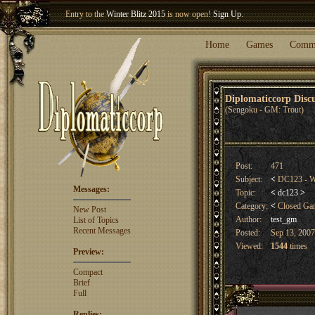
Entry to the
Winter Blitz 2015
is now open!
Sign Up
.
Welcome our newest member
Woland
!
Home
Games
Comm
Diplomaticcorp Dis
(Sengoku - GM: Trout)
Post:
471
Subject:
<
DC123 - W
Messages:
Topic:
<
dc123
>
Category:
<
Closed G
New Post
Author:
test_gm
List of Topics
Recent Messages
Posted:
Sep 13, 2007
Viewed:
1544
times
Preview:
Compact
Brief
Full
Replies: