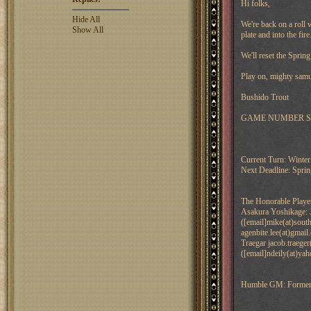
Hi folks,
Hide All
We're back on a roll
Show All
plate and into the fire
We'll reset the Spri
Play on, mighty samu
Bushido Trout
GAME NUMBER Shade
Current Turn: Winte
Next Deadline: Spri
The Honorable Playe
Asakura Yoshikage: 
([email]mike(at)sou
agenbite.lee(at)gmai
Traegar jacob.traeger
([email]ndeily(at)ya
Humble GM: Former Tr