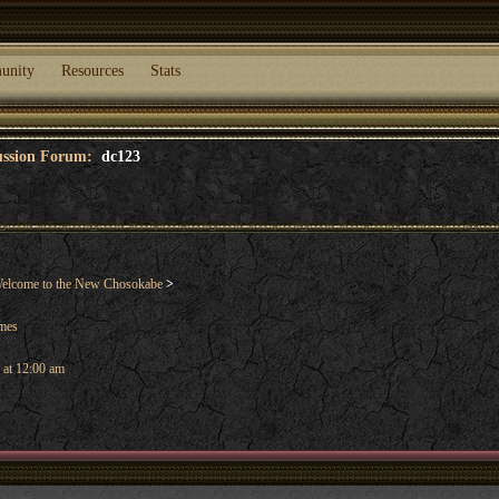
unity
Resources
Stats
cussion Forum:
dc123
elcome to the New Chosokabe
>
ames
 at 12:00 am