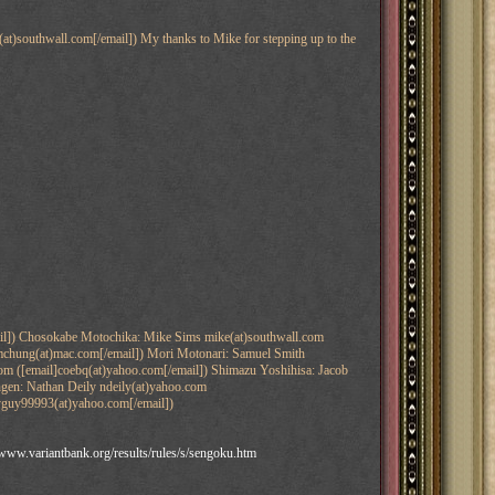
at)southwall.com[/email]) My thanks to Mike for stepping up to the
ail]) Chosokabe Motochika: Mike Sims mike(at)southwall.com
amchung(at)mac.com[/email]) Mori Motonari: Samuel Smith
com ([email]coebq(at)yahoo.com[/email]) Shimazu Yoshihisa: Jacob
hingen: Nathan Deily ndeily(at)yahoo.com
pyguy99993(at)yahoo.com[/email])
/www.variantbank.org/results/rules/s/sengoku.htm