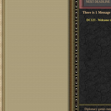
NEXT DEADLINE: 
There is 1 Message
DC123 - Welcome t
Diplomacy games may co