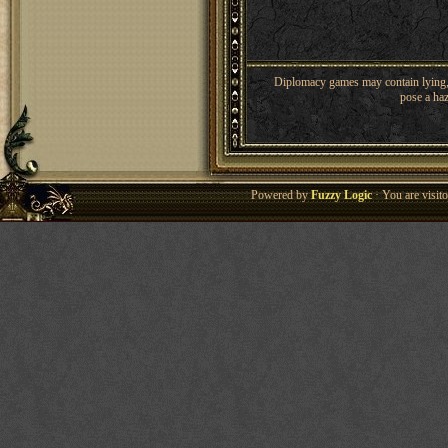
Diplomacy games may contain lying, 
pose a haz
Powered by
Fuzzy Logic
· You are visi