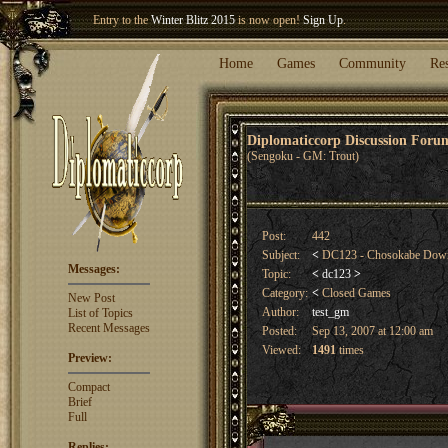
Entry to the
Winter Blitz 2015
is now open!
Sign Up
.
Welcome our newest member
Woland
!
Home
Games
Community
Re
Diplomaticcorp Discussion For
(Sengoku - GM: Trout)
Post:
442
Subject:
<
DC123 - Chosokabe Do
Messages:
Topic:
<
dc123
>
Category:
<
Closed Games
New Post
Author:
test_gm
List of Topics
Recent Messages
Posted:
Sep 13, 2007 at 12:00 am
Viewed:
1491
times
Preview:
Compact
Brief
Full
Replies: