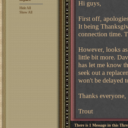
Hi guys,
Hide All
Show All
First off, apologi
It being Thanksgi
connection time. T
However, looks as 
little bit more. D
has let me know tha
seek out a replac
won't be delayed t
Thanks everyone,
Trout
There is 1 Message in this Thr