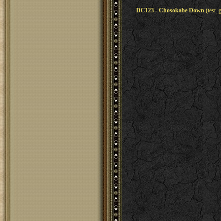
DC123 - Chosokabe Down
(test_