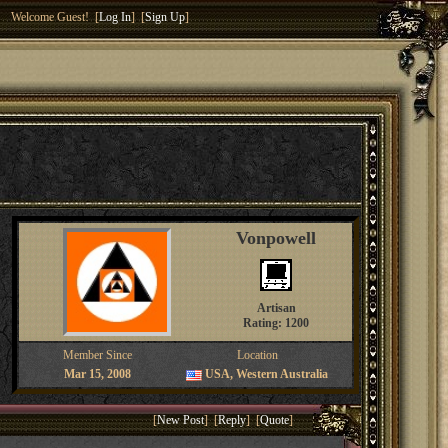
Welcome Guest! [
Log In
] [
Sign Up
]
Vonpowell
Artisan
Rating: 1200
Member Since
Location
Mar 15, 2008
USA, Western Australia
[
New Post
] [
Reply
] [
Quote
]