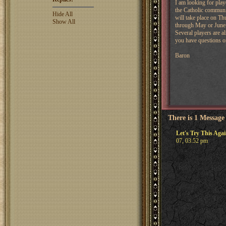
I am looking for play
the Catholic communit
Hide All
will take place on Th
Show All
through May or June
Several players are al
you have questions on
Baron
There is 1 Message
Let's Try This Aga
07, 03:52 pm