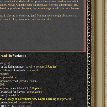
yer variant set in Medieval Europe at a time when crusading zeal within
ations. Moves will take place on Tuesdays. Retreats, adjustments, etc.,
 Based on previous play tests, I estimate the game will run from January
rested in playing or observing (and I cannot have enough observers), or
 variant rules, house rules, and auction rules.
hreads in
Variants
:
Slangers)
of the Enlightenment
(david_e_cohen) [
3 Replies
]
y College of Cardinals
(vonpowell)
raider0)
st
(mmedeiros)
aborator Needed
(david_e_cohen)
2011)
onisation Game
(Arcuate) [
2 Replies
]
iant Call for Players
(georgekatkins)
test
(mmedeiros)
ain... College of Cardinals: New Game Forming
(vonpowell)
acement Needed
(mmedeiros)
ECRUITMENT
(mmedeiros)