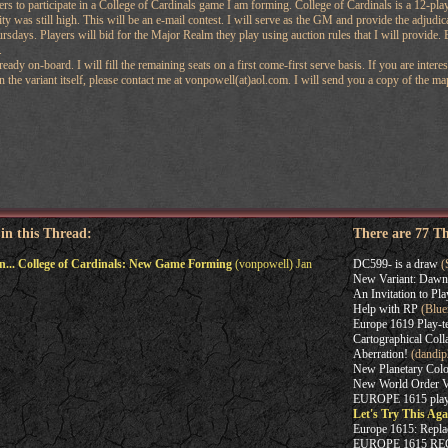
ers to participate in a College of Cardinals game I am forming. College of Cardinals is a 12-pla
y was still high. This will be an e-mail contest. I will serve as the GM and provide the adjudic
ursdays. Players will bid for the Major Realm they play using auction rules that I will provide.
.
ready on-board. I will fill the remaining seats on a first come-first serve basis. If you are inte
 the variant itself, please contact me at vonpowell(at)aol.com. I will send you a copy of the map,
 in this Thread:
There are 77 T
in... College of Cardinals: New Game Forming
(vonpowell) Jan
DC599- is a draw
(
New Variant: Dawn 
An Invitation to Pla
Help with RP
(Blue
Europe 1619 Play-te
Cartographical Coll
Aberration!
(dandip
New Planetary Col
New World Order Var
EUROPE 1615 play-
Let's Try This Ag
Europe 1615: Repl
EUROPE 1615 R