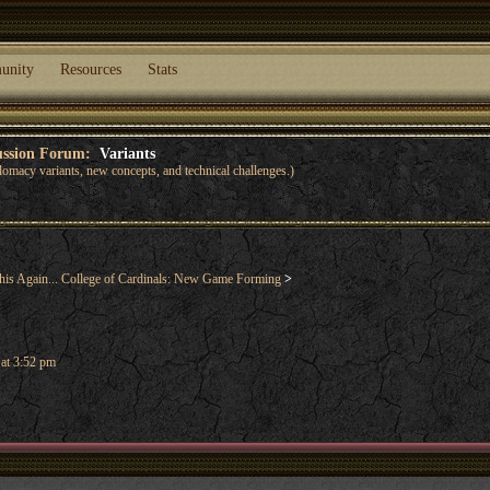
unity
Resources
Stats
cussion Forum:
Variants
lomacy variants, new concepts, and technical challenges.)
his Again... College of Cardinals: New Game Forming
>
 at 3:52 pm