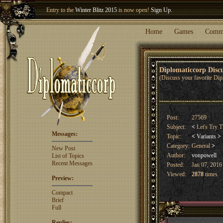
Entry to the
Winter Blitz 2015
is now open!
Sign Up
.
Welcome our newest member
Woland
!
Home
Games
Comm
Diplomaticcorp Dis
(Discuss your favorite Dip
Post:
27569
Subject:
<
Let's Try T
Messages:
Topic:
<
Variants
>
Category:
General
>
New Post
Author:
vonpowell
List of Topics
Recent Messages
Posted:
Jan 07, 2016
Viewed:
2878
times
Preview:
Compact
Brief
Full
Replies: