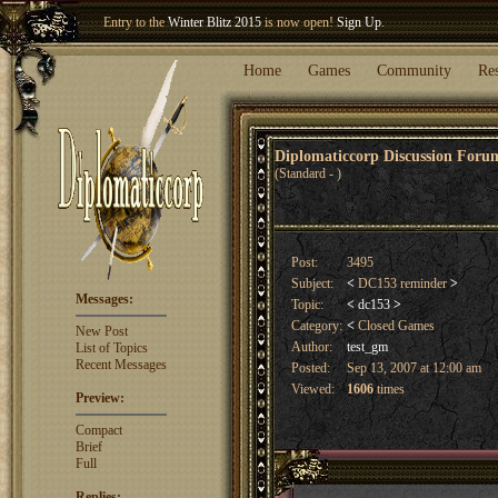
Entry to the
Winter Blitz 2015
is now open!
Sign Up
.
Welcome our newest member
Woland
!
Home
Games
Community
Re
Diplomaticcorp Discussion For
(Standard - )
Post:
3495
Subject:
<
DC153 reminder
>
Messages:
Topic:
<
dc153
>
Category:
<
Closed Games
New Post
Author:
test_gm
List of Topics
Recent Messages
Posted:
Sep 13, 2007 at 12:00 am
Viewed:
1606
times
Preview:
Compact
Brief
Full
Replies: