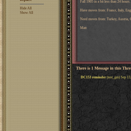
Fall 1905 in a bit less than 24 hours.
Hide All
Have moves from: France, Italy, En
Show All
Need moves from: Turkey, Austria,
Matt
There is 1 Message in this Thr
DC153 reminder
(test_gm) Sep 13