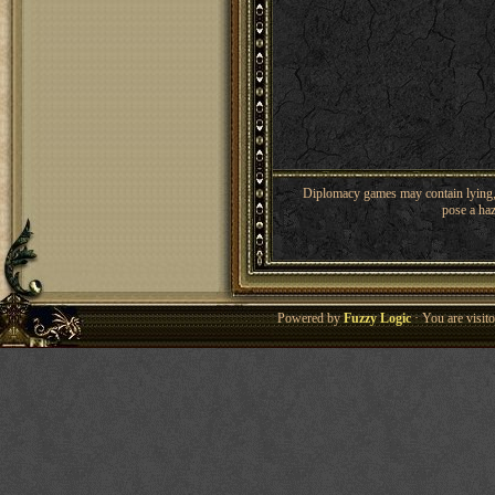
Diplomacy games may contain lying, 
pose a haz
Powered by
Fuzzy Logic
· You are visi