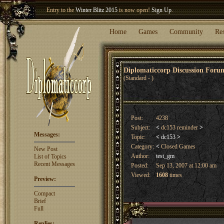
Entry to the
Winter Blitz 2015
is now open!
Sign Up
.
Welcome our newest member
Woland
!
Home
Games
Community
Re
Diplomaticcorp Discussion For
(Standard - )
Post:
4238
Subject:
<
dc153 reminder
>
Messages:
Topic:
<
dc153
>
Category:
<
Closed Games
New Post
Author:
test_gm
List of Topics
Recent Messages
Posted:
Sep 13, 2007 at 12:00 am
Viewed:
1608
times
Preview:
Compact
Brief
Full
Replies: