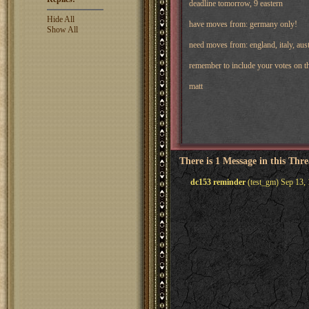
deadline tomorrow, 9 eastern
Hide All
have moves from: germany only!
Show All
need moves from: england, italy, aust
remember to include your votes on th
matt
There is 1 Message in this Thr
dc153 reminder
(test_gm) Sep 13,