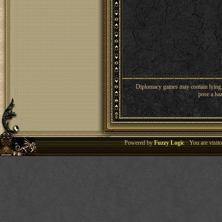
Diplomacy games may contain lying, 
pose a haz
Powered by
Fuzzy Logic
· You are visi