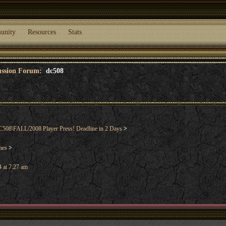
unity
Resources
Stats
cussion Forum:
dc508
508\FALL/2008 Player Press! Deadline in 2 Days
>
mes
>
 at 7:27 am