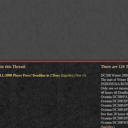
 in this Thread:
There are 120 
L/2008 Player Press! Deadline in 2 Days
(hapolley) Nov 14,
DC508 Winter 2009
The start of Winte
INDONESIA RUN
Only one set missin
48 hours till Dead
Oceania DC508\FAL
Oceania DC508\SP
Oceania DC508\SPRI
Oceania DC508\SPRI
less than 20 hours
Oceania DC508\SP
Oceania DC508\WIN
(hapolley)