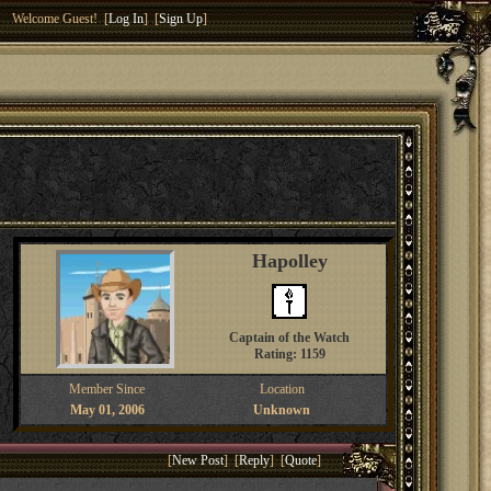
Welcome Guest! [
Log In
] [
Sign Up
]
Hapolley
Captain of the Watch
Rating: 1159
Member Since
Location
May 01, 2006
Unknown
[
New Post
] [
Reply
] [
Quote
]