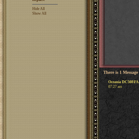
Hide All
Show All
There is 1 Message
Oceania DC508\FAL
07:27 am