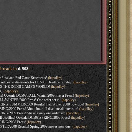
Threads in
dc508
:
 Final and End Game Statements!
(hapolley)
r End Game statements for DC508! Deadline Sunday!
(hapolley)
S THE DC508 GAME'S WORLD!
(hapolley)
g!
(hapolley)
line! Oceania DC508\FALL-Winter/2009 Player Press!
(hapolley)
L-WINTER/2009 Press! One order set in!
(hapolley)
RING-SUMMER/2009 Results! Fall/Winter 2009 now due!
(hapolley)
NG/2009 Press! About hour till deadline all moves in!
(hapolley)
NG/2009 Press! Missing only one order set!
(hapolley)
 till deadline! Oceania DC508\SPRING/2009 Press!
(hapolley)
RING/2008 Press!
(hapolley)
TER/2008 Results! Spring 2009 moves now due!
(hapolley)