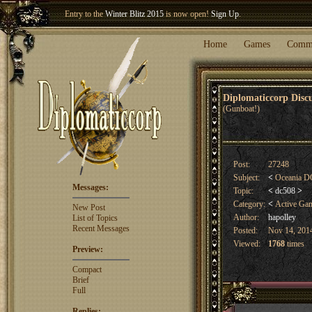
Entry to the
Winter Blitz 2015
is now open!
Sign Up
.
Welcome our newest member
Woland
!
Home
Games
Comm
Diplomaticcorp Dis
(Gunboat!)
Post:
27248
Subject:
<
Oceania DC
Messages:
Topic:
<
dc508
>
Category:
<
Active Ga
New Post
Author:
hapolley
List of Topics
Recent Messages
Posted:
Nov 14, 2014
Viewed:
1768
times
Preview:
Compact
Brief
Full
Replies: