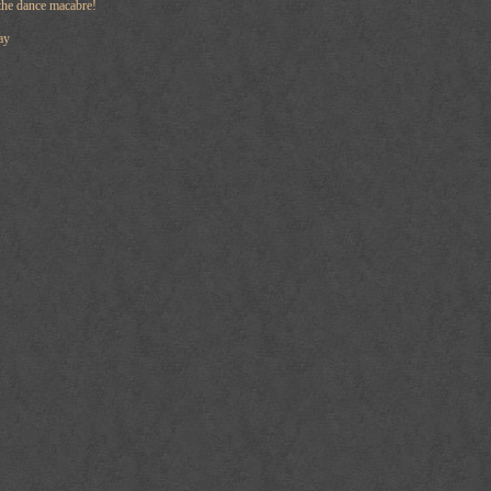
the dance macabre!
ay