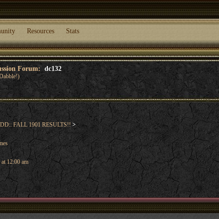
unity
Resources
Stats
cussion Forum:
dc132
Dabble!)
DD:: FALL 1901 RESULTS!!
>
ames
 at 12:00 am