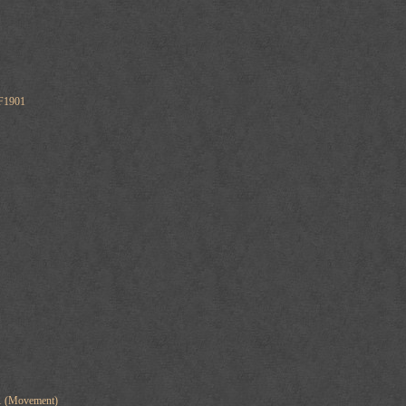
F1901
01 (Movement)