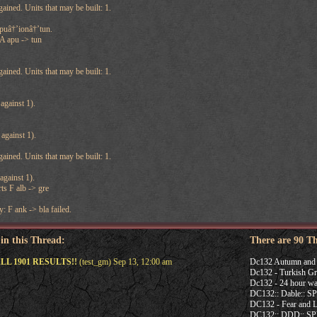
ained. Units that may be built: 1.
puâ†’ionâ†’tun.
 A apu -> tun
ained. Units that may be built: 1.
against 1).
against 1).
ained. Units that may be built: 1.
against 1).
ts F alb -> gre
: F ank -> bla failed.
 in this Thread:
There are 90 T
ALL 1901 RESULTS!!
(test_gm) Sep 13, 12:00 am
Dc132 Autumn and 
Dc132 - Turkish Gr
Dc132 - 24 hour wa
DC132:: Dable:: 
DC132 - Fear and L
DC132:: DDD:: 