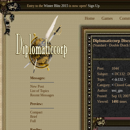
Welcome our newest member
Woland
!
Home
Games
Comm
Diplomaticcorp Dis
(Standard - Double Dutch 
Post:
1044
Subject:
<
DC132:: D
Messages:
Topic:
<
dc132
>
Category:
<
Closed G
New Post
Author:
test_gm
List of Topics
Recent Messages
Posted:
Sep 13, 2007
Viewed:
1491
times
Preview:
Compact
Brief
Full
Replies: