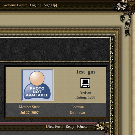
Welcome Guest! [
Log In
] [
Sign Up
]
Test_gm
Artisan
Rating: 1200
Member Since
Location
Jul 27, 2007
Unknown
[
New Post
] [
Reply
] [
Quote
]