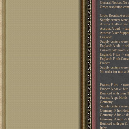
General Notices:No re
Order resolution co
Order Results:Austri
Supply centers were g
Austria: F alb -> gre
Austria: A bud -> ru
Austria: A ser Suppo
England:
Supply centers were g
England: A edi -> bel
Convoy path taken: e
England: F lon -> en
England: F nth Convo
France:
Supply centers were g
No order for unit at 
France: F bre -> mao
France: A par -> bur
Bounced with mun (1 
France: A spa Holds
Germany:
Supply centers were g
Germany: F hol Hol
Germany: A kie -> d
Germany: A mun -> 
Bounced with par (1 a
Italy: