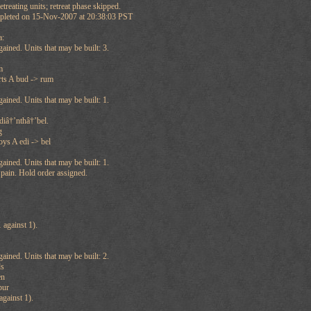
treating units; retreat phase skipped.
mpleted on 15-Nov-2007 at 20:38:03 PST
a:
ained. Units that may be built: 3.
m
rts A bud -> rum
ained. Units that may be built: 1.
diâ†’nthâ†’bel.
g
ys A edi -> bel
ained. Units that may be built: 1.
Spain. Hold order assigned.
against 1).
ained. Units that may be built: 2.
ds
en
bur
gainst 1).