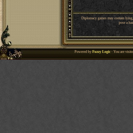
Diplomacy games may contain lying, 
pose a haz
Powered by
Fuzzy Logic
· You are visi