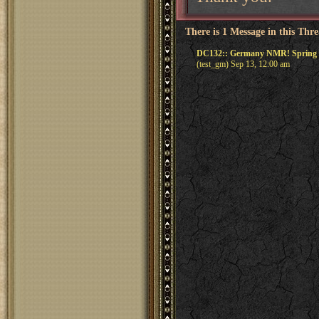
There is 1 Message in this Thr
DC132:: Germany NMR! Spring R
(test_gm) Sep 13, 12:00 am