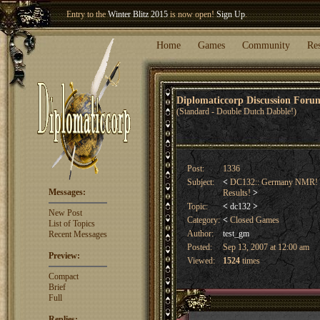
Entry to the
Winter Blitz 2015
is now open!
Sign Up
.
Welcome our newest member
Woland
!
Home
Games
Community
Re
Diplomaticcorp Discussion For
(Standard - Double Dutch Dabble!)
Post:
1336
Subject:
<
DC132:: Germany NMR! Sp
Messages:
Results!
>
Topic:
<
dc132
>
New Post
Category:
<
Closed Games
List of Topics
Author:
test_gm
Recent Messages
Posted:
Sep 13, 2007 at 12:00 am
Preview:
Viewed:
1524
times
Compact
Brief
Full
Replies: