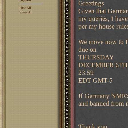
Greetings
Hide All
Given that German
Show All
my queries, I have
per my house rules
We move now to 
due on
THURSDAY
DECEMBER 6TH
23.59
EDT GMT-5
If Germany NMR's 
and banned from 
Thank you.