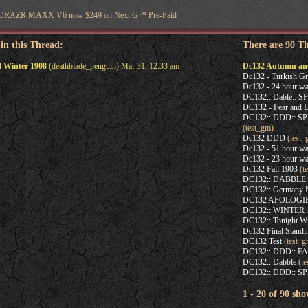
OTORAZR MAXX V6 now $249 on Next G™ Pre-Paid
 in this Thread:
There are 90 T
 Winter 1908
(deathblade_penguin) Mar 31, 12:33 am
Dc132 Autumn an
Dc132 - Turkish Gr
Dc132 - 24 hour wa
DC132:: Dable:: 
DC132 - Fear and L
DC132:: DDD:: 
(test_gm)
Dc132 DDD
(test_
Dc132 - 51 hour wa
Dc132 - 23 hour wa
Dc132 Fall 1903
(t
DC132:: DABBLE
DC132:: Germany N
DC132 APOLOGIE
DC132:: WINTER
DC132:: Tonight Wi
Dc132 Final Standi
DC132 Test
(test_g
DC132:: DDD:: F
DC132:: Dabble
(te
DC132:: DDD:: SP
1 - 20 of 90 sho