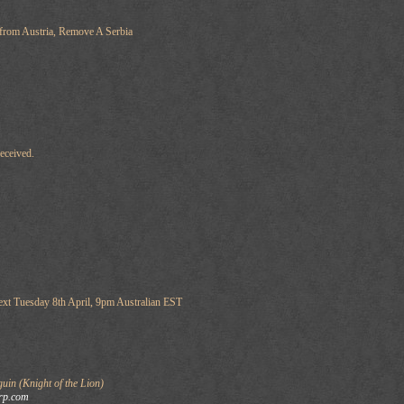
 from Austria, Remove A Serbia
eceived.
ext Tuesday 8th April, 9pm Australian EST
in (Knight of the Lion)
rp.com