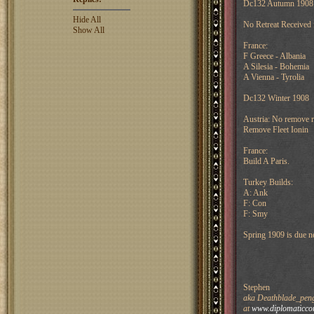
Dc132 Autumn 1908
Hide All
No Retreat Received
Show All
France:
F Greece - Albania
A Silesia - Bohemia
A Vienna - Tyrolia
Dc132 Winter 1908
Austria: No remove r
Remove Fleet Ionin
France:
Build A Paris.
Turkey Builds:
A: Ank
F: Con
F: Smy
Spring 1909 is due n
Stephen
aka Deathblade_pengu
at
www.diplomaticco