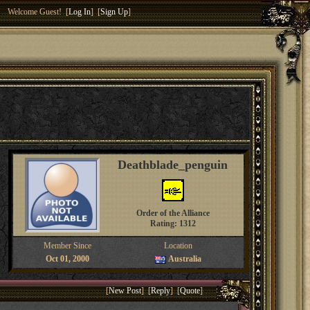
Welcome Guest! [
Log In
] [
Sign Up
]
Deathblade_penguin
Order of the Alliance
Rating: 1312
Member Since
Location
Oct 01, 2000
Australia
[
New Post
] [
Reply
] [
Quote
]