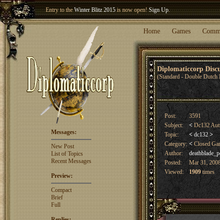
Entry to the
Winter Blitz 2015
is now open!
Sign Up
.
Welcome our newest member
Woland
!
Home
Games
Comm
Diplomaticcorp Dis
(Standard - Double Dutch 
Post:
3591
Subject:
<
Dc132 Aut
Messages:
Topic:
<
dc132
>
Category:
<
Closed G
New Post
Author:
deathblade_p
List of Topics
Recent Messages
Posted:
Mar 31, 2008
Viewed:
1909
times
Preview:
Compact
Brief
Full
Replies: