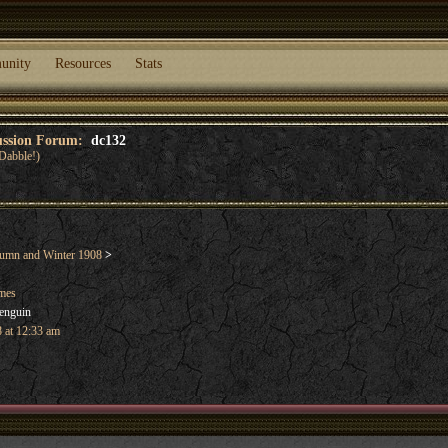
unity
Resources
Stats
cussion Forum:
dc132
Dabble!)
umn and Winter 1908
>
ames
enguin
 at 12:33 am