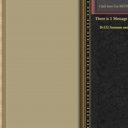
Click here Get M
There is 1 Message
Dc132 Autumn and