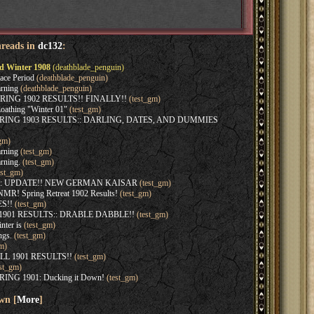
hreads in
dc132
:
d Winter 1908
(deathblade_penguin)
ace Period
(deathblade_penguin)
rning
(deathblade_penguin)
SPRING 1902 RESULTS!! FINALLY!!
(test_gm)
oathing "Winter 01"
(test_gm)
SPRING 1903 RESULTS:: DARLING, DATES, AND DUMMIES
gm)
rning
(test_gm)
rning.
(test_gm)
est_gm)
:: UPDATE!! NEW GERMAN KAISAR
(test_gm)
MR! Spring Retreat 1902 Results!
(test_gm)
S!!
(test_gm)
 1901 RESULTS:: DRABLE DABBLE!!
(test_gm)
nter is
(test_gm)
ngs.
(test_gm)
m)
ALL 1901 RESULTS!!
(test_gm)
st_gm)
RING 1901: Ducking it Down!
(test_gm)
wn [
More
]