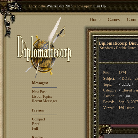
Entry to the
Winter Blitz 2015
is now open!
Sign Up
.
Welcome our newest member
Woland
!
Home
Games
Comm
Diplomaticcorp Dis
(Standard - Double Dutch 
Post:
1874
Subject:
<
Dc132 - 23
Messages:
Topic:
<
dc132
>
Category:
<
Closed G
New Post
Author:
test_gm
List of Topics
Recent Messages
Posted:
Sep 13, 2007
Viewed:
1601
times
Preview:
Compact
Brief
Full
Replies: