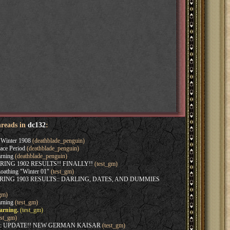
hreads in
dc132
:
Winter 1908
(deathblade_penguin)
ace Period
(deathblade_penguin)
rning
(deathblade_penguin)
SPRING 1902 RESULTS!! FINALLY!!
(test_gm)
oathing "Winter 01"
(test_gm)
SPRING 1903 RESULTS:: DARLING, DATES, AND DUMMIES
gm)
rning
(test_gm)
arning.
(test_gm)
est_gm)
:: UPDATE!! NEW GERMAN KAISAR
(test_gm)