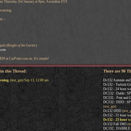
ue Thursday 3rd January at 9pm, Australian EST.
 warning.
m :-
in (Knight of the Garter)
.com
 $30 at CarPoint.com.au. It's simple!
 in this Thread:
There are 90 T
rning.
(test_gm) Sep 13, 12:00 am
Dc132 Autumn and 
Dc132 - Turkish Gr
Dc132 - 24 hour wa
DC132:: Dable:: 
DC132 - Fear and L
DC132:: DDD:: 
(test_gm)
Dc132 DDD
(test_
Dc132 - 51 hour wa
Dc132 - 23 hour w
Dc132 Fall 1903
(t
DC132:: DABBLE