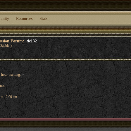
unity
Resources
Stats
cussion Forum:
dc132
Dabble!)
 hour warning.
>
ames
 at 12:00 am