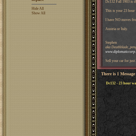
Dc132 Fall 1903 is d
Hide All
This is your 23 hour
Show All
I have NO moves fro
Austria or Italy.
Stephen
aka Deathblade_pengu
www.diplomaticcorp
Sell your car for just
There is 1 Message
Dc132 - 23 hour wa