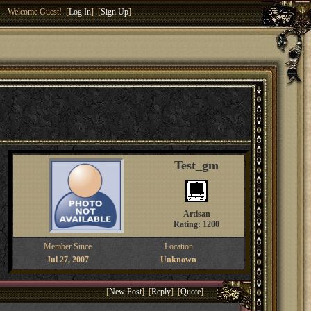
Welcome Guest! [
Log In
] [
Sign Up
]
Test_gm
Artisan
Rating: 1200
Member Since
Location
Jul 27, 2007
Unknown
[
New Post
] [
Reply
] [
Quote
]