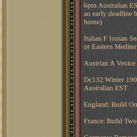
6pm Australian EST
an early deadline b
home)
Italian F Ionian Se
or Eastern Medite
Austrian A Venice 
Dc132 Winter 1904
Australian EST
England: Build O
France: Build Two