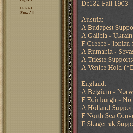
Dc132 Fall 1903
Hide All
Show All
Austria:
A Budapest Suppor
A Galicia - Ukrain
F Greece - Ionian 
A Rumania - Seva
A Trieste Support
A Venice Hold (*
England:
A Belgium - Nor
F Edinburgh - Nor
A Holland Support
F North Sea Conv
F Skagerrak Supp