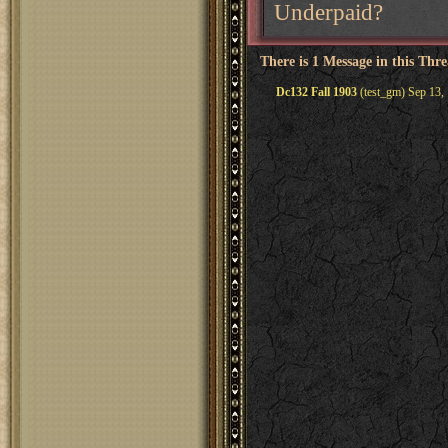
Underpaid?
There is 1 Message in this Thr
Dc132 Fall 1903
(test_gm) Sep 13,