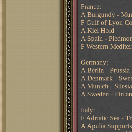
France:
A Burgundy - Mu
F Gulf of Lyon C
A Kiel Hold
A Spain - Piedmon
F Western Mediter
Germany:
A Berlin - Prussia
A Denmark - Swe
A Munich - Silesia
A Sweden - Finla
Italy:
F Adriatic Sea - Tr
A Apulia Support