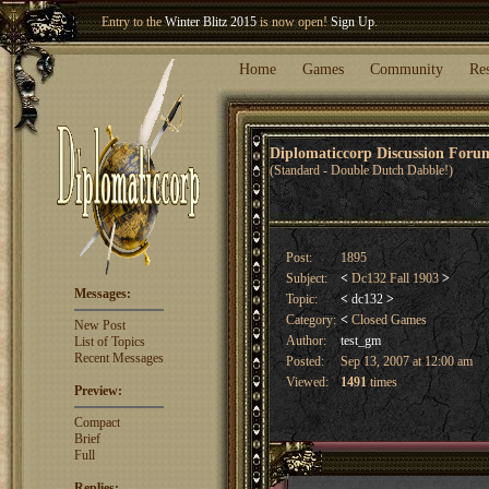
Welcome our newest member
Woland
!
Entry to the
Winter Blitz 2015
is now open!
Sign Up
.
Home
Games
Community
Re
Diplomaticcorp Discussion For
(Standard - Double Dutch Dabble!)
Post:
1895
Subject:
<
Dc132 Fall 1903
>
Messages:
Topic:
<
dc132
>
Category:
<
Closed Games
New Post
Author:
test_gm
List of Topics
Recent Messages
Posted:
Sep 13, 2007 at 12:00 am
Viewed:
1491
times
Preview:
Compact
Brief
Full
Replies: