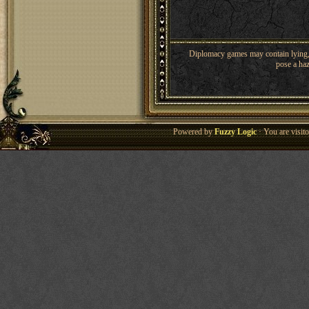
Diplomacy games may contain lying, 
pose a haz
Powered by
Fuzzy Logic
· You are visi