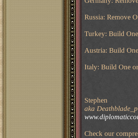
Germany: Remov
Russia: Remove O
Turkey: Build On
Austria: Build On
Italy: Build One o
Stephen
aka Deathblade_pe
www.diplomaticco
Check our compreh