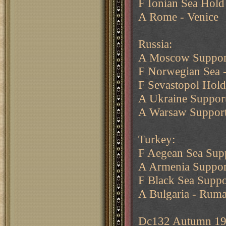
F Ionian Sea Hold
A Rome - Venice
Russia:
A Moscow Support
F Norwegian Sea -
F Sevastopol Hol
A Ukraine Support
A Warsaw Support
Turkey:
F Aegean Sea Supp
A Armenia Suppor
F Black Sea Suppo
A Bulgaria - Ruma
Dc132 Autumn 1904