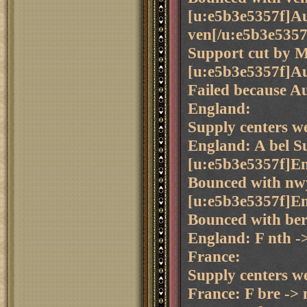
[u:e5b3e5357f]Aus
ven[/u:e5b3e5357
Support cut by 
[u:e5b3e5357f]Aus
Failed because Aus
England:
Supply centers we
England: A bel S
[u:e5b3e5357f]En
Bounced with nwy
[u:e5b3e5357f]En
Bounced with ber 
England: F nth -
France:
Supply centers we
France: F bre ->