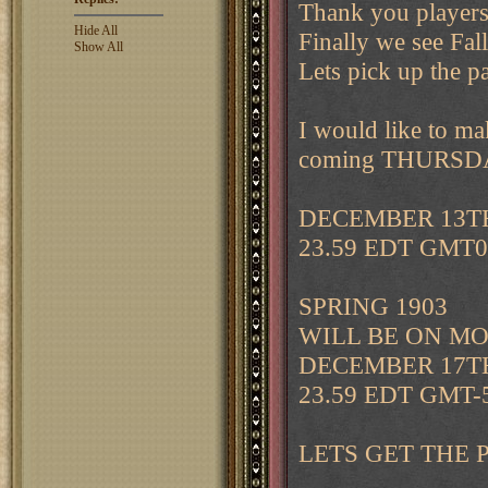
Thank you players 
Hide All
Finally we see Fal
Show All
Lets pick up the p
I would like to 
coming THURSDAY 
DECEMBER 13T
23.59 EDT GMT0
SPRING 1903
WILL BE ON M
DECEMBER 17T
23.59 EDT GMT-
LETS GET THE 