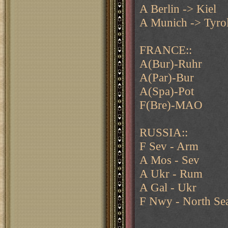
A Berlin -> Kiel
A Munich -> Tyrol
FRANCE::
A(Bur)-Ruhr
A(Par)-Bur
A(Spa)-Pot
F(Bre)-MAO
RUSSIA::
F Sev - Arm
A Mos - Sev
A Ukr - Rum
A Gal - Ukr
F Nwy - North Se