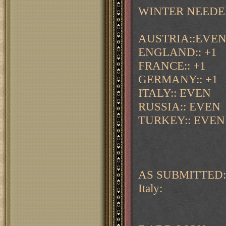
WINTER NEEDE
AUSTRIA::EVE
ENGLAND:: +1
FRANCE:: +1
GERMANY:: +1
ITALY:: EVEN
RUSSIA:: EVEN
TURKEY:: EVEN
AS SUBMITTED:
Italy: