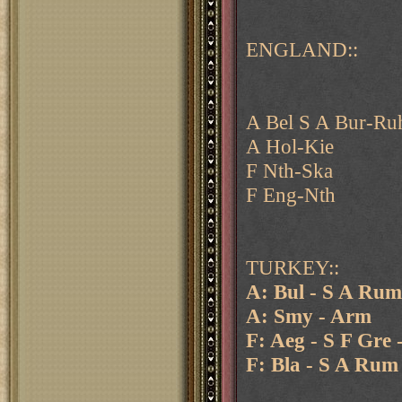
ENGLAND::
A Bel S A Bur-Ru
A Hol-Kie
F Nth-Ska
F Eng-Nth
TURKEY::
A: Bul - S A Rum
A: Smy - Arm
F: Aeg - S F Gre 
F: Bla - S A Rum