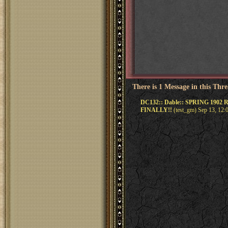
There is 1 Message in this Thr
DC132:: Dable:: SPRING 1902 
FINALLY!!
(test_gm) Sep 13, 12: