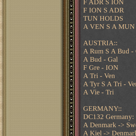
F ADR S ION
F ION S ADR
TUN HOLDS
A VEN S A MUN
AUSTRIA::
A Rum S A Bud - 
A Bud - Gal
F Gre - ION
A Tri - Ven
A Tyr S A Tri - Ve
A Vie - Tri
GERMANY::
DC132 Germany:
A Denmark -> Sw
A Kiel -> Denmar