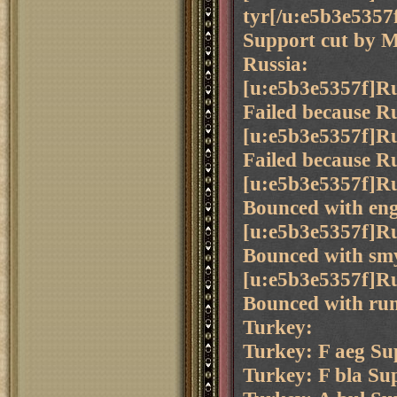
tyr[/u:e5b3e5357
Support cut by M
Russia:
[u:e5b3e5357f]Ru
Failed because Ru
[u:e5b3e5357f]Ru
Failed because Ru
[u:e5b3e5357f]Ru
Bounced with eng 
[u:e5b3e5357f]Ru
Bounced with smy
[u:e5b3e5357f]Ru
Bounced with rum
Turkey:
Turkey: F aeg Sup
Turkey: F bla Su