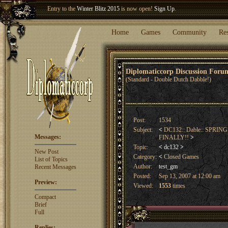
Welcome our newest member
Woland
!
Entry to the
Winter Blitz 2015
is now open!
Sign Up
.
Home
Games
Community
Re
Diplomaticcorp Discussion For
(Standard - Double Dutch Dabble!)
Post:
1534
Subject:
<
DC132:: Dable:: SPRIN
Messages:
FINALLY!!
>
Topic:
<
dc132
>
New Post
Category:
<
Closed Games
List of Topics
Author:
test_gm
Recent Messages
Posted:
Sep 13, 2007 at 12:00 am
Preview:
Viewed:
1553
times
Compact
Brief
Full
Replies: