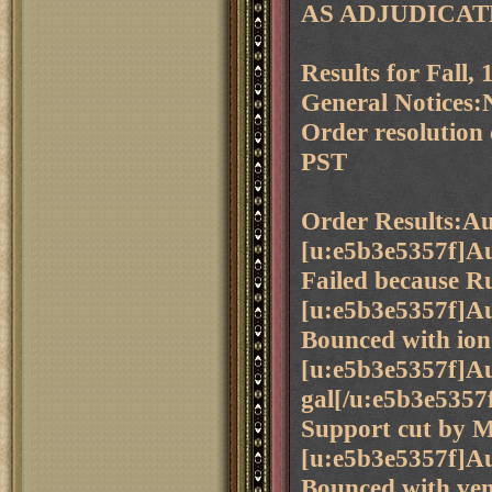
AS ADJUDICAT
Results for Fall
General Notices:N
Order resolution
PST
Order Results:Au
[u:e5b3e5357f]Au
Failed because Ru
[u:e5b3e5357f]Aus
Bounced with ion 
[u:e5b3e5357f]Au
gal[/u:e5b3e5357
Support cut by 
[u:e5b3e5357f]Aus
Bounced with ven 