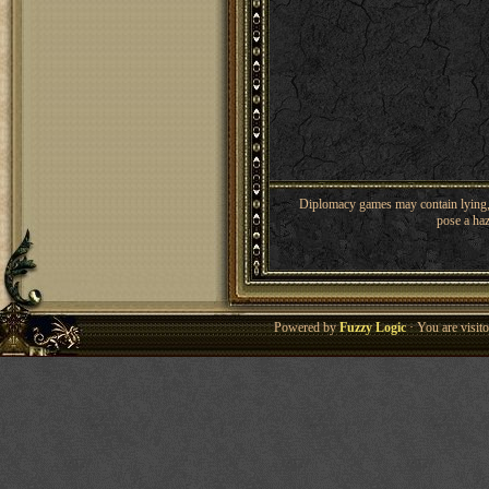
Diplomacy games may contain lying, 
pose a haz
Powered by
Fuzzy Logic
· You are visi