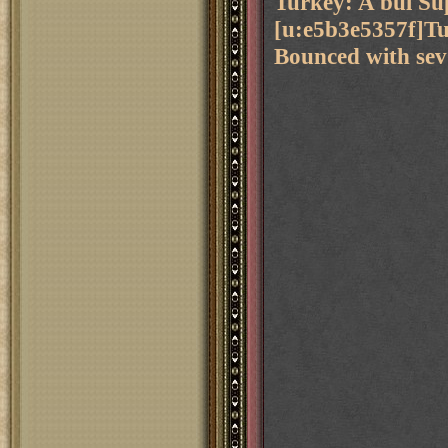
Turkey: A bul Su
[u:e5b3e5357f]Tu
Bounced with sev 