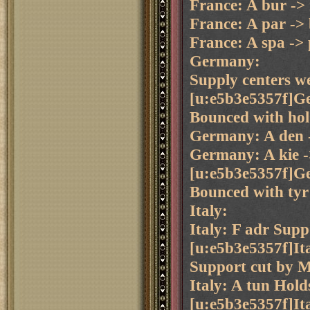
France: A bur ->
France: A par ->
France: A spa ->
Germany:
Supply centers we
[u:e5b3e5357f]Ge
Bounced with hol 
Germany: A den 
Germany: A kie -
[u:e5b3e5357f]Ge
Bounced with tyr 
Italy:
Italy: F adr Supp
[u:e5b3e5357f]It
Support cut by M
Italy: A tun Hold
[u:e5b3e5357f]It