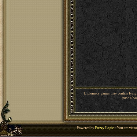
Diplomacy games may contain lying, 
pose a haz
Powered by
Fuzzy Logic
· You are visi