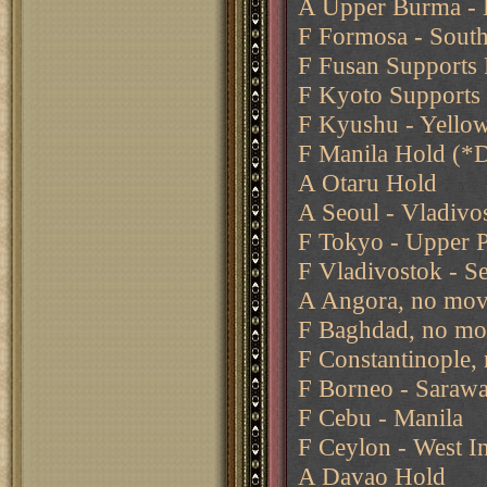
A Upper Burma - B
F Formosa - Sout
F Fusan Supports 
F Kyoto Supports
F Kyushu - Yello
F Manila Hold (*
A Otaru Hold
A Seoul - Vladivo
F Tokyo - Upper P
F Vladivostok - S
A Angora, no mov
F Baghdad, no mo
F Constantinople,
F Borneo - Saraw
F Cebu - Manila
F Ceylon - West I
A Davao Hold