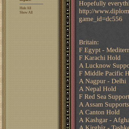
Hopefully everyth
Hide All
http://www.diplo
Show All
game_id=dc556
Britain:
F Egypt - Mediter
F Karachi Hold
A Lucknow Suppo
F Middle Pacific 
A Nagpur - Delhi
A Nepal Hold
F Red Sea Support
A Assam Supports
A Canton Hold
A Kashgar - Afgha
A Kirghiz - Tashk