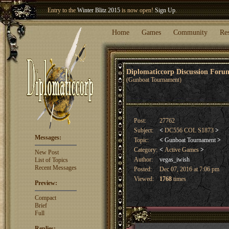
Welcome our newest member
Woland
!
Home
Games
Community
Re
Diplomaticcorp Discussion For
(Gunboat Tournament)
Post:
27762
Subject:
<
DC556 COL S1873
>
Messages:
Topic:
<
Gunboat Tournament
>
Category:
<
Active Games
>
New Post
Author:
vegas_iwish
List of Topics
Recent Messages
Posted:
Dec 07, 2016 at 7:06 pm
Viewed:
1768
times
Preview:
Compact
Brief
Full
Replies: