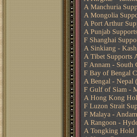
A Manchuria Suppo
A Mongolia Suppo
A Port Arthur Sup
A Punjab Supports
F Shanghai Suppor
A Sinkiang - Kash
A Tibet Supports 
F Annam - South 
F Bay of Bengal 
A Bengal - Nepal 
F Gulf of Siam - 
A Hong Kong Ho
F Luzon Strait Su
F Malaya - Andam
A Rangoon - Hyd
A Tongking Hold