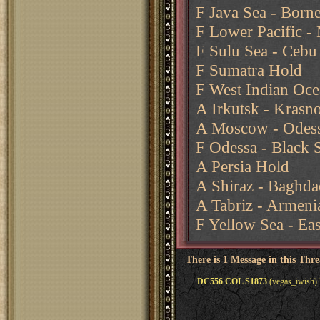
F Java Sea - Born
F Lower Pacific - 
F Sulu Sea - Cebu
F Sumatra Hold
F West Indian Oce
A Irkutsk - Krasn
A Moscow - Odes
F Odessa - Black 
A Persia Hold
A Shiraz - Baghda
A Tabriz - Armeni
F Yellow Sea - Ea
There is 1 Message in this Thr
DC556 COL S1873
(vegas_iwish) 