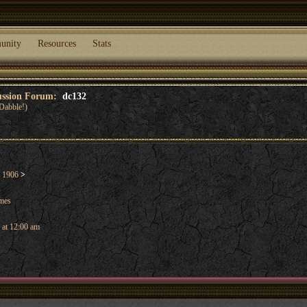
unity
Resources
Stats
cussion Forum:
dc132
Dabble!)
l 1906
>
ames
 at 12:00 am