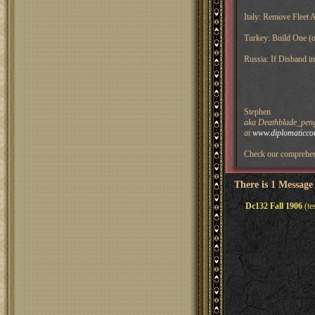
Italy: Remove Fleet 
Turkey: Build One (o
Russia: If Disband i
Stephen
aka Deathblade_pengu
at
www.diplomaticco
Check our comprehen
There is 1 Message
Dc132 Fall 1906
(te