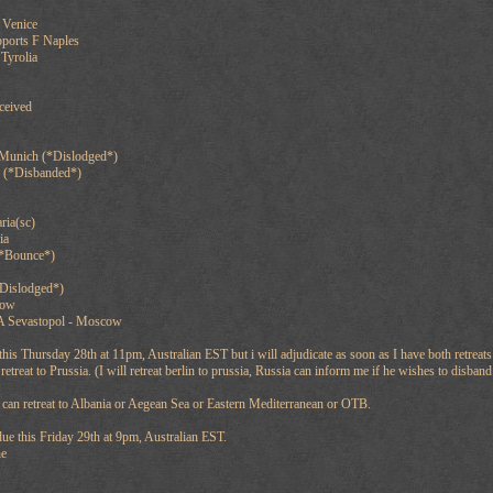
 Venice
pports F Naples
Tyrolia
ceived
 Munich (*Dislodged*)
 (*Disbanded*)
ria(sc)
ia
(*Bounce*)
*Dislodged*)
cow
A Sevastopol - Moscow
is Thursday 28th at 11pm, Australian EST but i will adjudicate as soon as I have both retreats
retreat to Prussia. (I will retreat berlin to prussia, Russia can inform me if he wishes to disba
 can retreat to Albania or Aegean Sea or Eastern Mediterranean or OTB.
ue this Friday 29th at 9pm, Australian EST.
ne