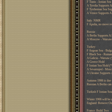
F Tunis - Ionian Sea
A Tyrolia Supports A
F Tyrrhenian Sea Su
A Venice Supports A 
Italy: NMR
F Apulia, no move re
Russia:
A Berlin Supports A
A Moscow - Warsaw
Turkey:
F Aegean Sea - Bulga
F Black Sea - Ruman
A Galicia - Warsaw 
A Greece Hold
F Ionian Sea Hold (
A Sevastopol - Mos
A Ukraine Supports 
Autumn 1906 is due th
Russian A Berlin can 
Turkish F Ionian Sea
Winter 1906 will be d
England: Remove O
France: Build Two