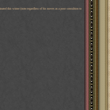
inated this winter (note:regardless of his moves as a poor consultion to