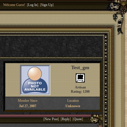
Welcome Guest! [
Log In
] [
Sign Up
]
Test_gm
Artisan
Rating: 1200
Member Since
Location
Jul 27, 2007
Unknown
[
New Post
] [
Reply
] [
Quote
]