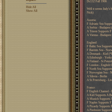
Dc132 Fall 1906
Hide All
Well it seems Italy's
Show All
Nick)
Austria:
F Adriatic Sea Suppor
A Serbia - Budapest
A Trieste Supports F 
A Vienna - Budapest
England:
F Baltic Sea Supports
F Barents Sea - Nor
A Denmark - Kiel (*F
A Edinburgh - Yorks
A Finland - St Peter
F London - English 
F North Sea Support
F Norwegian Sea - N
A Silesia - Berlin
A St Petersburg - Li
France:
F English Channel -
A Kiel Supports A Be
A Munich Supports A
F Naples Supports F 
A Picardy Supports 
A Piedmont Supports