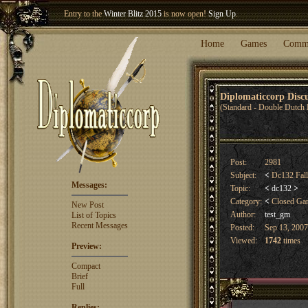
Entry to the
Winter Blitz 2015
is now open!
Sign Up
.
Welcome our newest member
Woland
!
Home
Games
Comm
Diplomaticcorp Dis
(Standard - Double Dutch 
Post:
2981
Subject:
<
Dc132 Fal
Messages:
Topic:
<
dc132
>
Category:
<
Closed G
New Post
Author:
test_gm
List of Topics
Recent Messages
Posted:
Sep 13, 2007
Viewed:
1742
times
Preview:
Compact
Brief
Full
Replies: