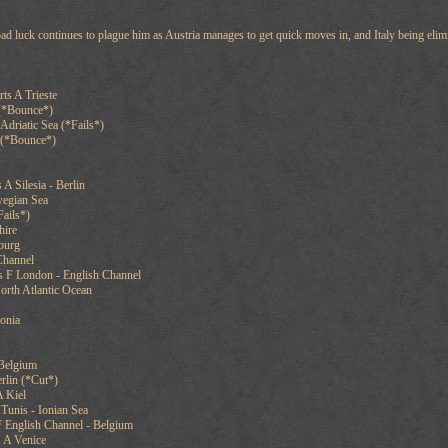
 bad luck continues to plague him as Austria manages to get quick moves in, and Italy being elim
ts A Trieste
 (*Bounce*)
Adriatic Sea (*Fails*)
 (*Bounce*)
 A Silesia - Berlin
wegian Sea
ails*)
hire
sburg
Channel
s F London - English Channel
orth Atlantic Ocean
vonia
 Belgium
rlin (*Cut*)
 Kiel
Tunis - Ionian Sea
F English Channel - Belgium
 A Venice