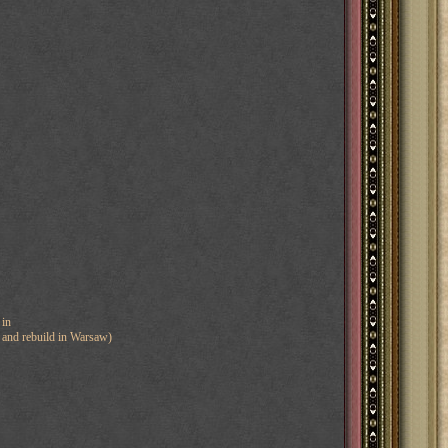
 in
nd and rebuild in Warsaw)