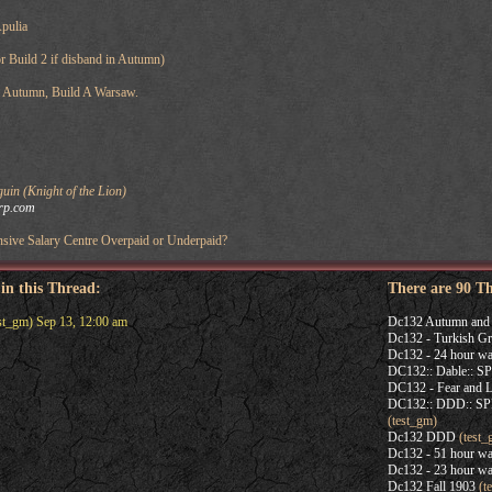
Apulia
r Build 2 if disband in Autumn)
n Autumn, Build A Warsaw.
in (Knight of the Lion)
rp.com
sive Salary Centre Overpaid or Underpaid?
 in this Thread:
There are 90 T
st_gm) Sep 13, 12:00 am
Dc132 Autumn and 
Dc132 - Turkish Gr
Dc132 - 24 hour wa
DC132:: Dable:: 
DC132 - Fear and L
DC132:: DDD:: 
(test_gm)
Dc132 DDD
(test_
Dc132 - 51 hour wa
Dc132 - 23 hour wa
Dc132 Fall 1903
(t