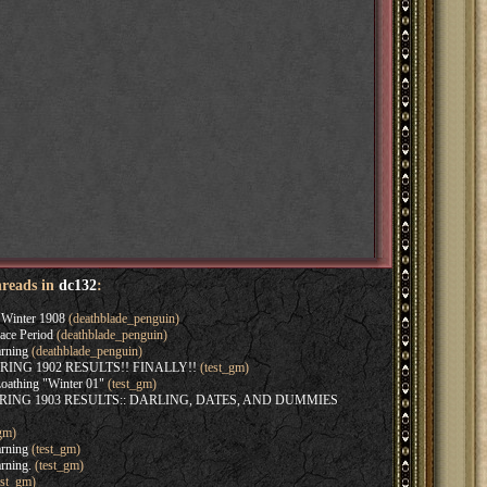
hreads in
dc132
:
Winter 1908
(deathblade_penguin)
ace Period
(deathblade_penguin)
rning
(deathblade_penguin)
SPRING 1902 RESULTS!! FINALLY!!
(test_gm)
oathing "Winter 01"
(test_gm)
SPRING 1903 RESULTS:: DARLING, DATES, AND DUMMIES
gm)
rning
(test_gm)
rning.
(test_gm)
est_gm)