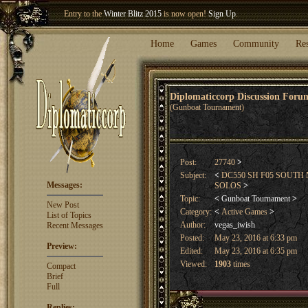
Entry to the
Winter Blitz 2015
is now open!
Sign Up
.
Welcome our newest member
Woland
!
Home
Games
Community
Re
Diplomaticcorp Discussion For
(Gunboat Tournament)
Post:
27740
>
Subject:
<
DC550 SH F05 SOUTH
Messages:
SOLOS
>
Topic:
<
Gunboat Tournament
>
New Post
Category:
<
Active Games
>
List of Topics
Author:
vegas_iwish
Recent Messages
Posted:
May 23, 2016 at 6:33 pm
Preview:
Edited:
May 23, 2016 at 6:35 pm
Viewed:
1903
times
Compact
Brief
Full
Replies: