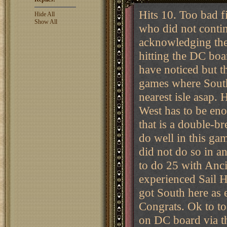
Hits 10. Too bad f
Hide All
Show All
who did not conti
acknowledging the 
hitting the DC bo
have noticed but t
games where South
nearest isle asap. 
West has to be eno
that is a double-b
do well in this gam
did not do so in an
to do 25 with Anci
experienced Sail 
got South here as 
Congrats. Ok to to
on DC board via t