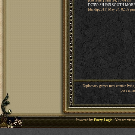
(catsfather) May 24, 10:04 am
DC550 SH F05 SOUTH MOR
(dandip2011) May 24, 02:59 pm
Diplomacy games may contain lying, 
pose a haz
Powered by
Fuzzy Logic
· You are visi