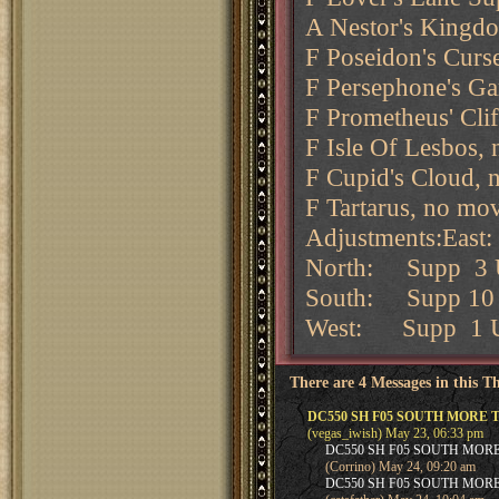
A Nestor's Kingdo
F Poseidon's Curse
F Persephone's Ga
F Prometheus' Cli
F Isle Of Lesbos,
F Cupid's Cloud, 
F Tartarus, no mo
Adjustments:Eas
North: Supp 3 U
South: Supp 10 
West: Supp 1 Un
There are 4 Messages in this T
DC550 SH F05 SOUTH MORE 
(vegas_iwish) May 23, 06:33 pm
DC550 SH F05 SOUTH MOR
(Corrino) May 24, 09:20 am
DC550 SH F05 SOUTH MOR