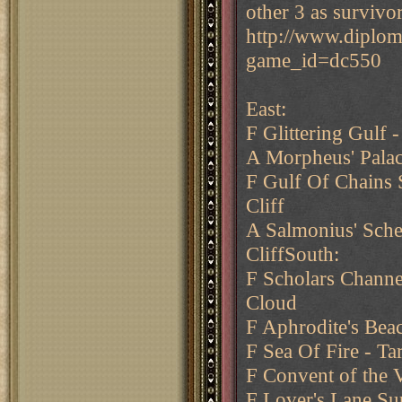
other 3 as survivor
http://www.diplo
game_id=dc550
East:
F Glittering Gulf 
A Morpheus' Pala
F Gulf Of Chains S
Cliff
A Salmonius' Sche
CliffSouth:
F Scholars Channe
Cloud
F Aphrodite's Bea
F Sea Of Fire - Ta
F Convent of the V
F Lover's Lane Su